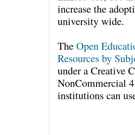
increase the adopt
university wide.
The
Open Educati
Resources by Subje
under a Creative 
NonCommercial 4.0
institutions can us