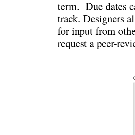
term. Due dates ca
track. Designers a
for input from othe
request a peer-re