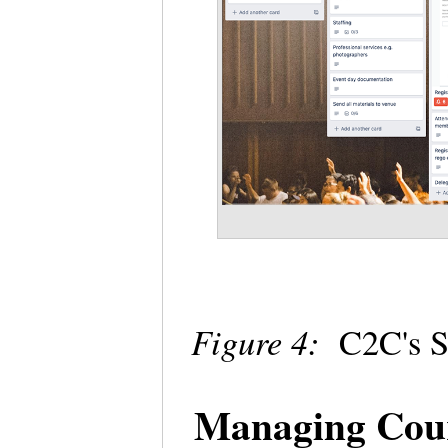
Figure 4:
C2C's S
Managing Cour