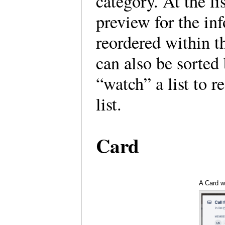
category. At the li
preview for the in
reordered within th
can also be sorted
“watch” a list to r
list.
Card
A Card w