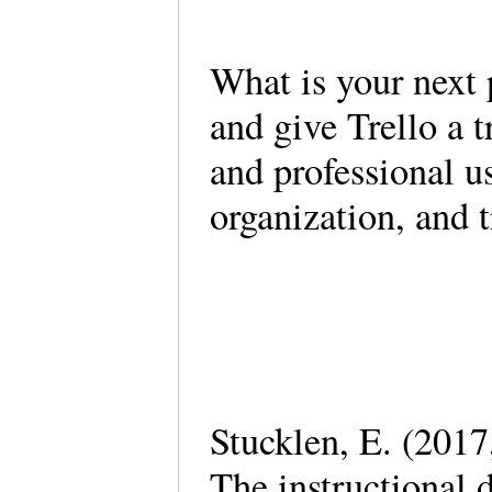
What is your next 
and give Trello a t
and professional u
organization, and 
Stucklen, E. (2017,
The instructional 