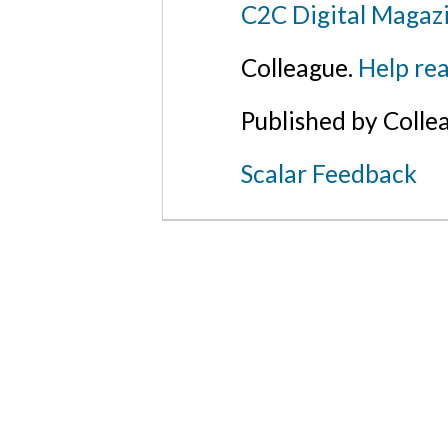
C2C Digital Magaz
Colleague.
Help rea
Published by Colle
Scalar Feedback