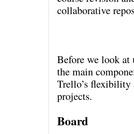
collaborative repo
Before we look at u
the main componen
Trello’s flexibility
projects.
Board