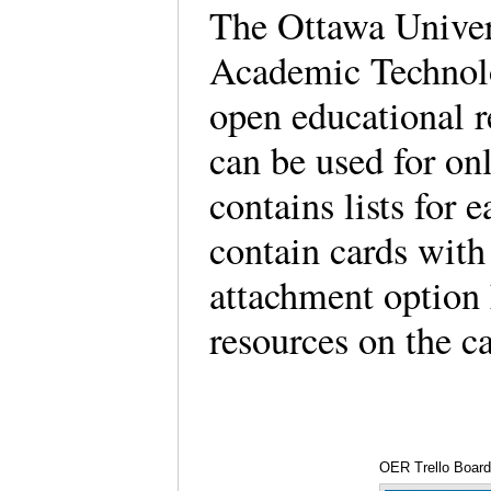
The Ottawa Univer
Academic Technolo
open educational r
can be used for on
contains lists for 
contain cards with
attachment option 
resources on the c
OER Trello Board