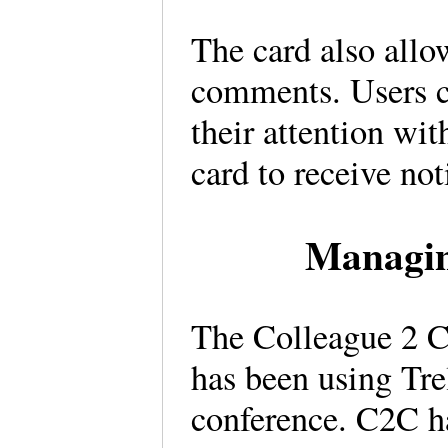
The card also allo
comments. Users c
their attention wit
card to receive not
Managin
The Colleague 2 C
has been using Tre
conference. C2C ha