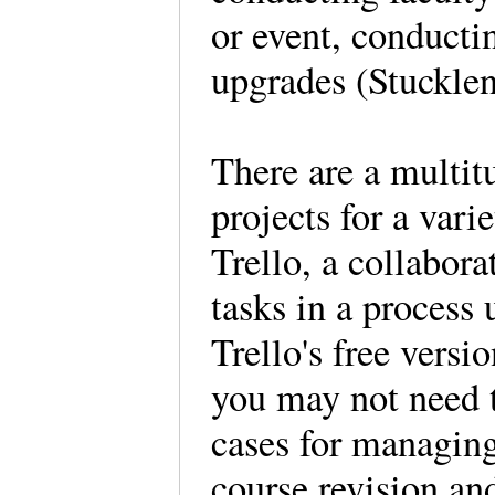
or event, conduct
upgrades (Stuckle
There are a multit
projects for a vari
Trello, a collabor
tasks in a process 
Trello's free versi
you may not need t
cases for managing
course revision an