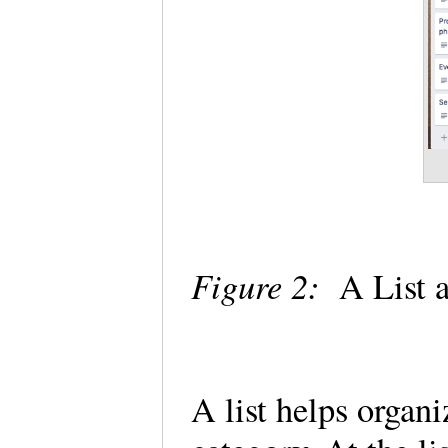
Figure 2:
A List 
A list helps organ