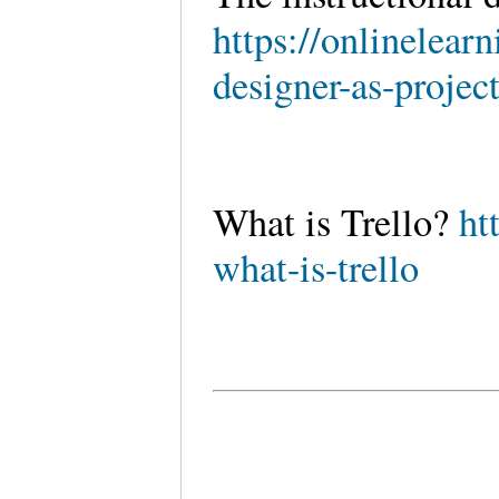
https://onlinelear
designer-as-projec
What is Trello?
ht
what-is-trello