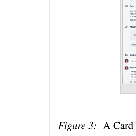
Figure 3:
A Card 