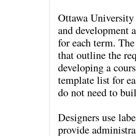
Ottawa University 
and development as
for each term. The 
that outline the re
developing a cours
template list for e
do not need to bui
Designers use label
provide administra