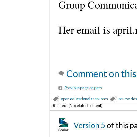
Group Communicat
Her email is apri
Comment on this
Previous page on path
open educational resources
course des
Related: (No related content)
Version 5
of this 