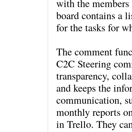
with the members 
board contains a l
for the tasks for w
The comment funct
C2C Steering comm
transparency, col
and keeps the info
communication, su
monthly reports on
in Trello. They c