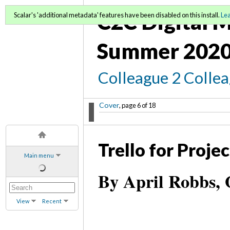
C2C Digital M
Scalar's 'additional metadata' features have been disabled on this install.
Le
Summer 2020
Colleague 2 Colle
Cover
, page 6 of 18
Trello for Proj
Main menu
By April Robbs, 
View
Recent