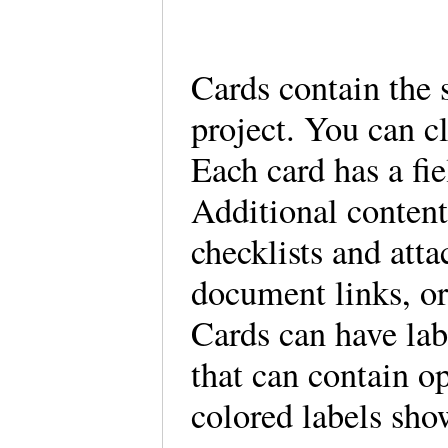
Cards contain the 
project. You can cl
Each card has a fie
Additional content
checklists and att
document links, or
Cards can have lab
that can contain o
colored labels sho