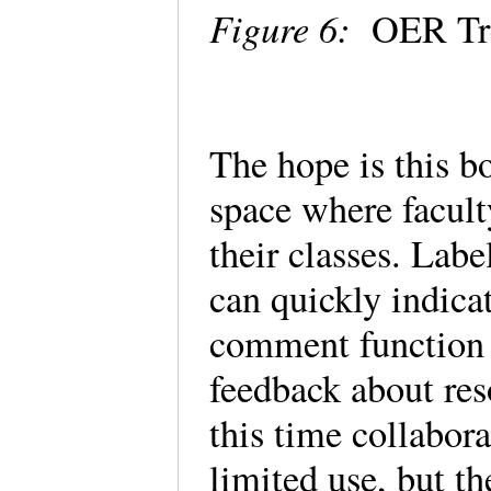
Figure 6:
OER Tre
The hope is this b
space where facult
their classes. Labe
can quickly indica
comment function 
feedback about res
this time collabora
limited use, but th