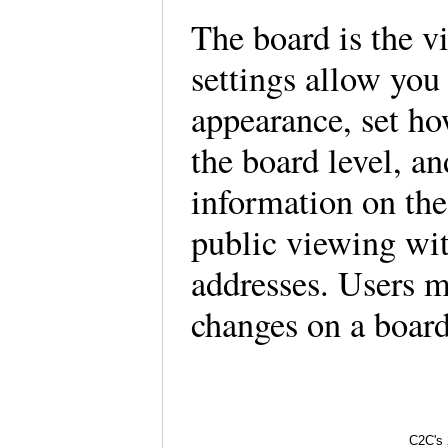
The board is the vi
settings allow you
appearance, set ho
the board level, an
information on the
public viewing wit
addresses. Users m
changes on a board
C2C's 