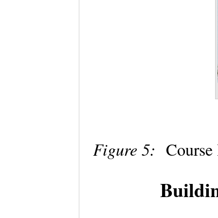
Figure 5:
Course 
Buildi