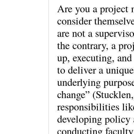
Are you a project
consider themselve
are not a superviso
the contrary, a pr
up, executing, and
to deliver a unique
underlying purpose
change” (Stucklen,
responsibilities l
developing policy 
conducting facult