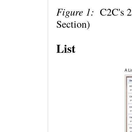
Figure 1:
C2C's 2
Section)
List
A Li