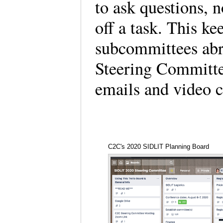
to ask questions, n
off a task. This ke
subcommittees abre
Steering Committe
emails and video c
C2C's 2020 SIDLIT Planning Board