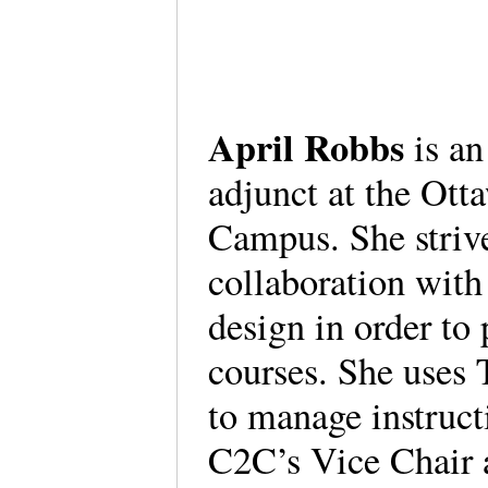
April Robbs
is a
adjunct at the Ott
Campus. She strive
collaboration with
design in order to
courses. She uses 
to manage instruct
C2C’s Vice Chair 