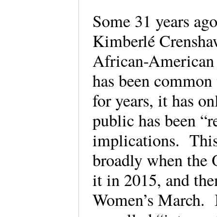
Some 31 years ago
Kimberlé Crenshaw
African-American 
has been common t
for years, it has o
public has been “r
implications. Thi
broadly when the 
it in 2015, and th
Women’s March. It 