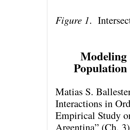
Figure 1
. Intersec
Modeling 
Population
Matias S. Ballest
Interactions in Or
Empirical Study on
Argentina” (Ch. 3)