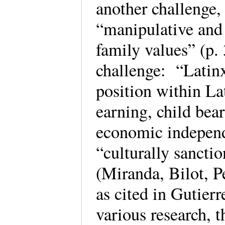
another challenge,
“manipulative and 
family values” (p.
challenge: “Latin
position within La
earning, child bear
economic independ
“culturally sancti
(Miranda, Bilot, 
as cited in Gutier
various research, 