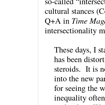
so-called “intersec
cultural stances (
Time Maga
Q+A in
intersectionality
These days, I st
has been distort
steroids. It is
into the new par
for seeing the 
inequality ofte