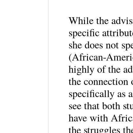
While the advis
specific attrib
she does not sp
(African-Ameri
highly of the ad
the connection 
specifically as
see that both st
have with Africa
the struggles th