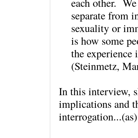
each other. We 
separate from i
sexuality or im
is how some peop
the experience i
(Steinmetz, Mar
In this interview, 
implications and t
interrogation...(as