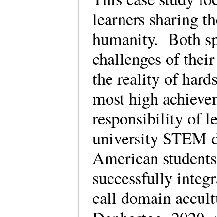
learners sharing th
humanity. Both spe
challenges of thei
the reality of har
most high achieve
responsibility of l
university STEM d
American students
successfully integr
call domain accult