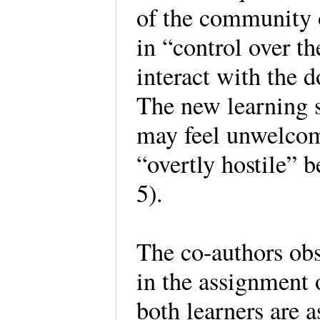
of the community 
in “control over th
interact with the 
The new learning s
may feel unwelcom
“overtly hostile” b
5).
The co-authors ob
in the assignment 
both learners are 