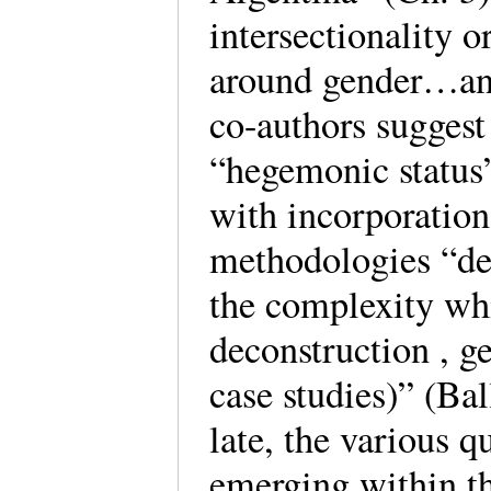
intersectionality 
around gender…and
co-authors suggest 
“hegemonic status”
with incorporation 
methodologies “dee
the complexity whi
deconstruction , 
case studies)” (Ba
late, the various 
emerging within th