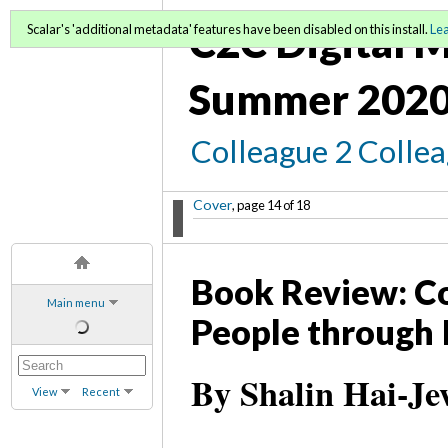
C2C Digital M
Scalar's 'additional metadata' features have been disabled on this install.
Le
Summer 2020
Colleague 2 Colle
Cover
, page 14 of 18
Book Review: Co
Main menu
People through 
By Shalin Hai-Je
View
Recent