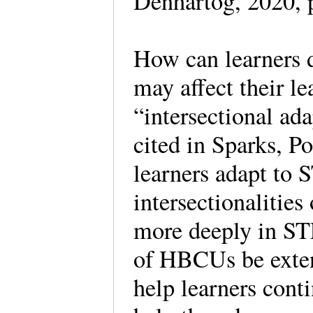
Denhartog, 2020, p
How can learners d
may affect their 
“intersectional ad
cited in Sparks, P
learners adapt to
intersectionalities
more deeply in ST
of HBCUs be exten
help learners conti