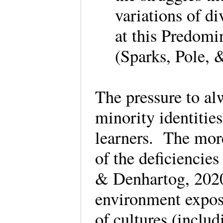
variations of d
at this Predomi
(Sparks, Pole, 
The pressure to alw
minority identitie
learners. The mor
of the deficiencies
& Denhartog, 2020,
environment expose
of cultures (includ