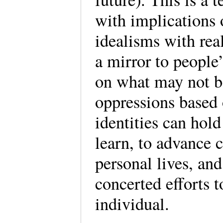
with implications o
idealisms with rea
a mirror to people
on what may not be
oppressions based 
identities can hol
learn, to advance c
personal lives, an
concerted efforts 
individual.