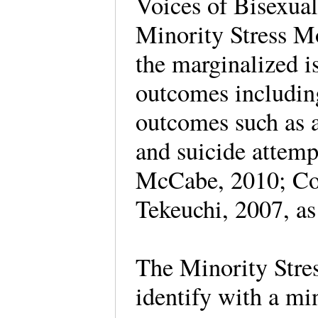
Voices of Bisexua
Minority Stress Mo
the marginalized i
outcomes includin
outcomes such as a
and suicide attem
McCabe, 2010; Coc
Tekeuchi, 2007, as
The Minority Stre
identify with a mi