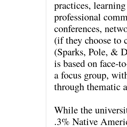
practices, learning
professional comm
conferences, netwo
(if they choose to 
(Sparks, Pole, & D
is based on face-t
a focus group, with
through thematic 
While the universi
.3% Native Ameri