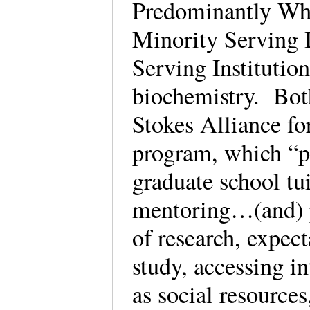
Predominantly Whi
Minority Serving I
Serving Institution
biochemistry. Both
Stokes Alliance f
program, which “pa
graduate school tu
mentoring…(and) 
of research, expect
study, accessing in
as social resources