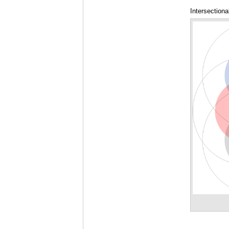
Intersectiona