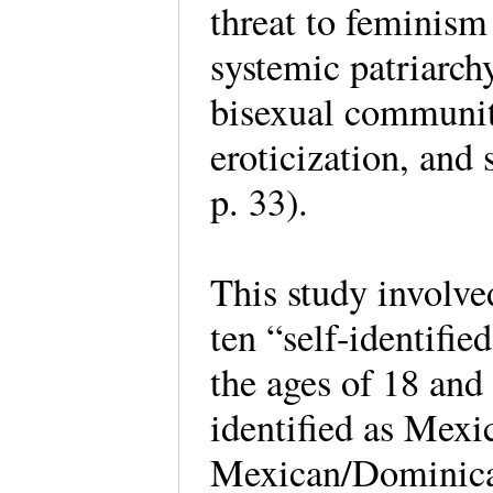
threat to feminism
systemic patriarchy
bisexual community
eroticization, and 
p. 33).
This study involve
ten “self-identifi
the ages of 18 and 
identified as Mex
Mexican/Dominican