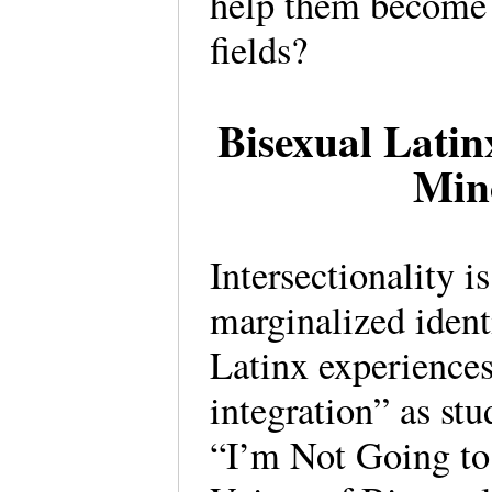
help them become 
fields?
Bisexual Latin
Min
Intersectionality i
marginalized identi
Latinx experiences
integration” as st
“I’m Not Going t