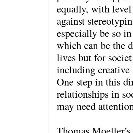
equally, with level
against stereotypi
especially be so in
which can be the d
lives but for socie
including creative
One step in this di
relationships in so
may need attenti
Thomas Moeller’