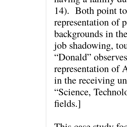
14). Both point to
representation of p
backgrounds in the
job shadowing, tou
“Donald” observes 
representation of
in the receiving u
“Science, Technol
fields.]
This case study fo