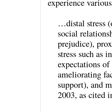
experience various
…distal stress (
social relation
prejudice), prox
stress such as i
expectations of
ameliorating fa
support), and m
2003, as cited 