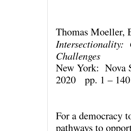
Thomas Moeller, E
Intersectionality:
Challenges
New York: Nova S
2020 pp. 1 – 14
For a democracy to 
pathways to opport