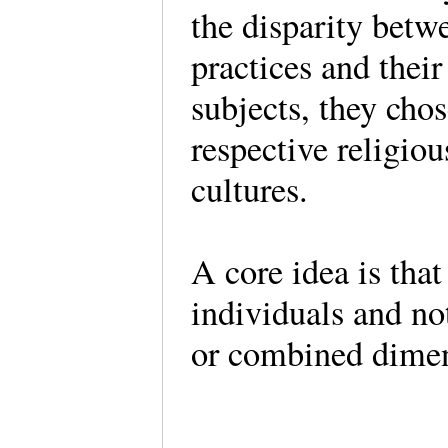
the disparity betw
practices and thei
subjects, they cho
respective religio
cultures.
A core idea is that
individuals and no
or combined dime