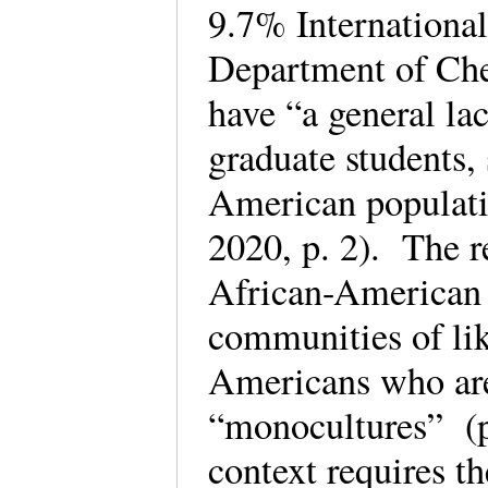
9.7% International 
Department of Che
have “a general lac
graduate students,
American populati
2020, p. 2). The r
African-American 
communities of li
Americans who are
“monocultures” (p
context requires th