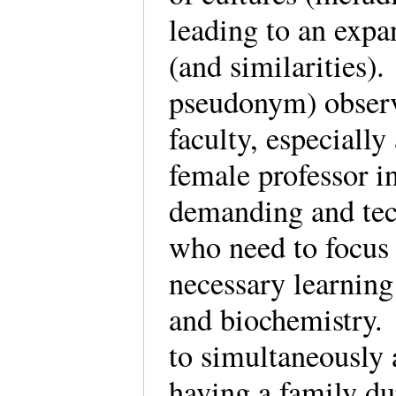
leading to an expa
(and similarities)
pseudonym) observ
faculty, especially
female professor i
demanding and tech
who need to focus 
necessary learnin
and biochemistry. 
to simultaneously 
having a family du