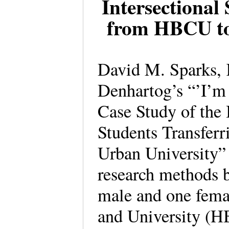
Intersectional
from HBCU to
David M. Sparks, 
Denhartog’s “’I’m
Case Study of the
Students Transfer
Urban University” 
research methods b
male and one fema
and University (HB