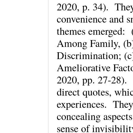
2020, p. 34). They
convenience and s
themes emerged: (
Among Family, (b)
Discrimination; (c)
Ameliorative Facto
2020, pp. 27-28). 
direct quotes, whic
experiences. They 
concealing aspects
sense of invisibili