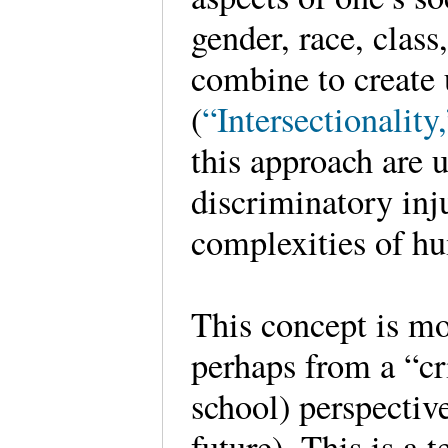
gender, race, class,
combine to create
(
“Intersectionality
this approach are 
discriminatory inju
complexities of h
This concept is mos
perhaps from a “cr
school) perspective
future). This is a 