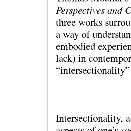
Perspectives and 
three works surroun
a way of understan
embodied experience
lack) in contempor
“intersectionality
Intersectionality, 
aspects of one’s soc