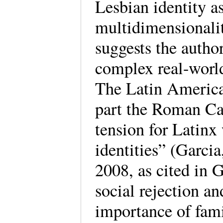
Lesbian identity a
multidimensionali
suggests the autho
complex real-world
The Latin American
part the Roman Cat
tension for Latinx
identities” (Garci
2008, as cited in G
social rejection a
importance of fami