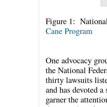
Figure 1: National
Cane Program
One advocacy group 
the National Feder
thirty lawsuits li
and has devoted a s
garner the attenti