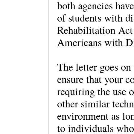
both agencies have 
of students with di
Rehabilitation Act 
Americans with Di
The letter goes on 
ensure that your co
requiring the use o
other similar tech
environment as lon
to individuals who