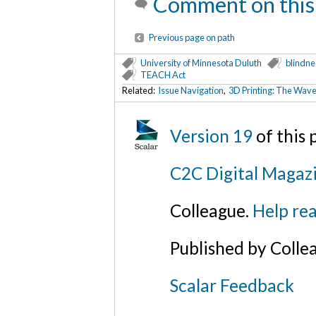
Comment on this
Previous page on path
University of Minnesota Duluth
blindne
TEACH Act
Related:
Issue Navigation
,
3D Printing: The Wave 
Version 19
of this
C2C Digital Magazi
Colleague.
Help rea
Published by Colle
Scalar Feedback