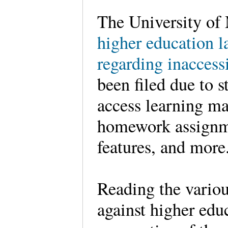
The University of
higher education l
regarding inaccess
been filed due to s
access learning m
homework assignmen
features, and mo
Reading the variou
against higher educ