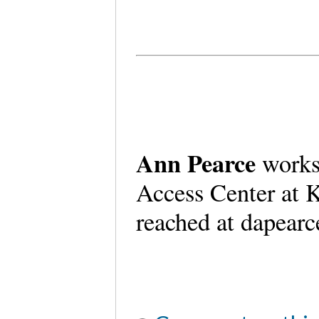
Ann Pearce
works
Access Center at K
reached at dapear