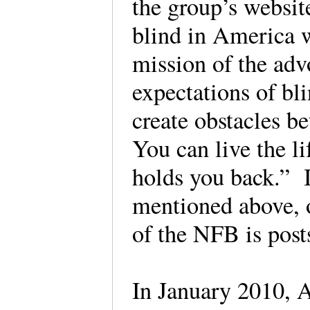
the group’s website
blind in America 
mission of the adv
expectations of bl
create obstacles b
You can live the l
holds you back.” I
mentioned above, o
of the NFB is post
In January 2010, A