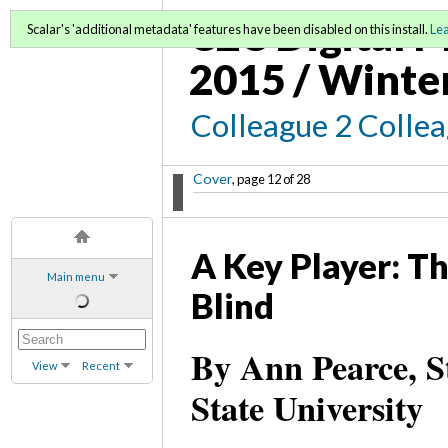
C2C Digital M
Scalar's 'additional metadata' features have been disabled on this install.
Le
2015 / Winte
Colleague 2 Colle
Cover
, page 12 of 28
A Key Player: Th
Main menu
Blind
By Ann Pearce, S
View
Recent
State University