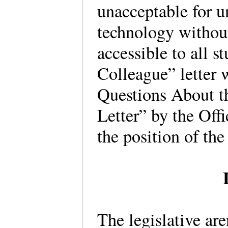
unacceptable for u
technology without
accessible to all 
Colleague” letter
Questions About t
Letter” by the Offi
the position of the 
The legislative ar