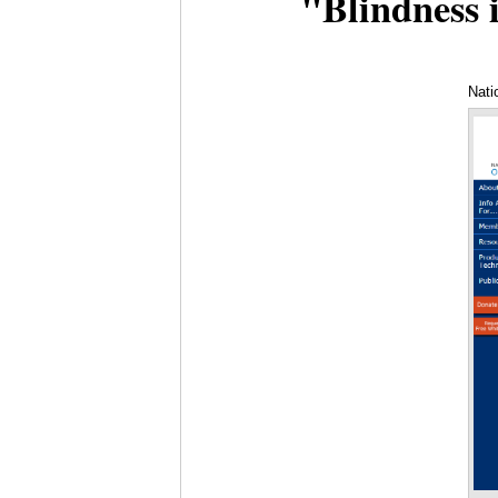
"Blindness i
Nati
Pro