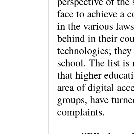
perspective of the 
face to achieve a 
in the various laws
behind in their co
technologies; they
school. The list is
that higher educat
area of digital ac
groups, have turned
complaints.