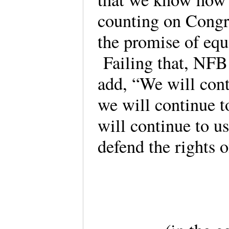
counting on Congr
the promise of equa
Failing that, NFB 
add, “We will conti
we will continue 
will continue to us
defend the rights o