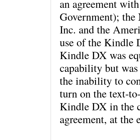
an agreement with 
Government); the N
Inc. and the Ameri
use of the Kindle 
Kindle DX was equ
capability but was 
the inability to co
turn on the text-to
Kindle DX in the c
agreement, at the 