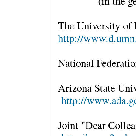
(in the g
The University of
http://www.d.umn.
National Federatio
Arizona State Univ
http://www.ada.go
Joint "Dear Collea