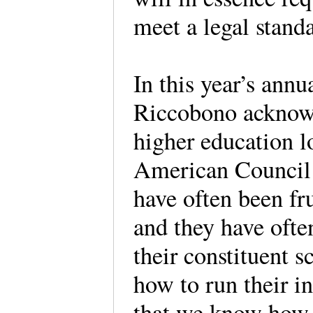
meet a legal standa
In this year’s ann
Riccobono acknowl
higher education l
American Council
have often been fr
and they have ofte
their constituent 
how to run their i
that we know how 