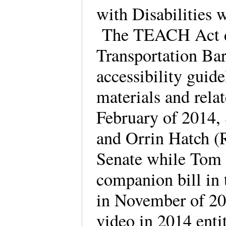
with Disabilities w
The TEACH Act dir
Transportation Ba
accessibility guide
materials and rela
February of 2014,
and Orrin Hatch (R
Senate while Tom 
companion bill in 
in November of 2
video in 2014 enti