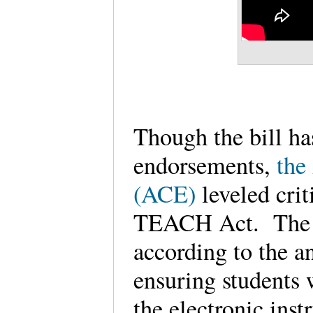
Though the bill ha
endorsements,
the
(ACE)
leveled crit
TEACH Act. The 
according to the an
ensuring students w
the electronic inst