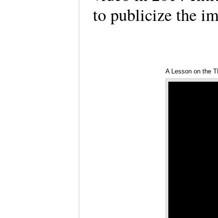
to publicize the im
A Lesson on the 