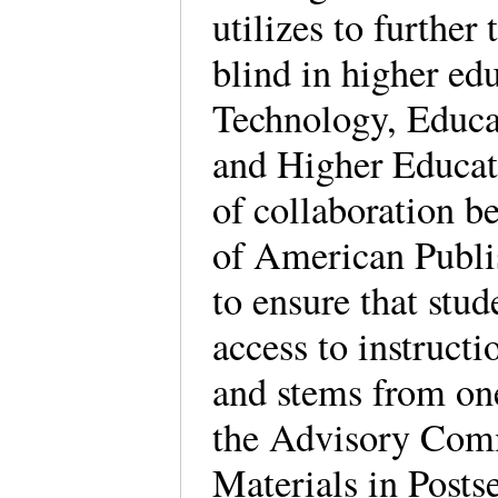
utilizes to further 
blind in higher ed
Technology, Educat
and Higher Educat
of collaboration 
of American Publ
to ensure that stud
access to instruct
and stems from on
the Advisory Comm
Materials in Posts