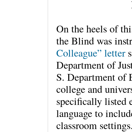
On the heels of thi
the Blind was inst
Colleague” letter
s
Department of Just
S. Department of E
college and univers
specifically listed
language to includ
classroom settings