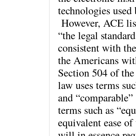
technologies used 
However, ACE lists
“the legal standar
consistent with th
the Americans wit
Section 504 of the
law uses terms su
and “comparable”
terms such as “equa
equivalent ease of
will in essence req