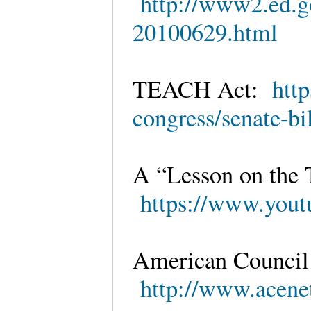
http://www2.ed.gov
20100629.html
TEACH Act:
htt
congress/senate-bi
A “Lesson on the
https://www.yo
American Council
http://www.acenet