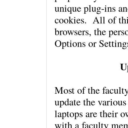
unique plug-ins a
cookies. All of thi
browsers, the pers
Options or Settin
U
Most of the facult
update the various 
laptops are their 
with a faculty mem