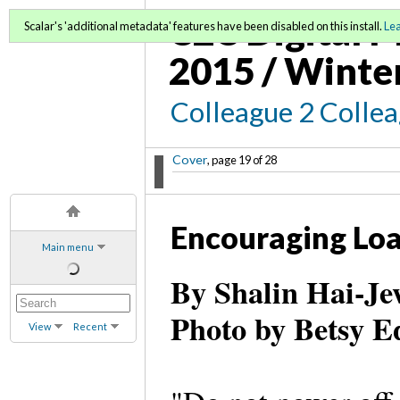
C2C Digital M
Scalar's 'additional metadata' features have been disabled on this install.
Le
2015 / Winte
Colleague 2 Colle
Cover
, page 19 of 28
Encouraging Lo
Main menu
By Shalin Hai-Je
Photo by Betsy E
View
Recent