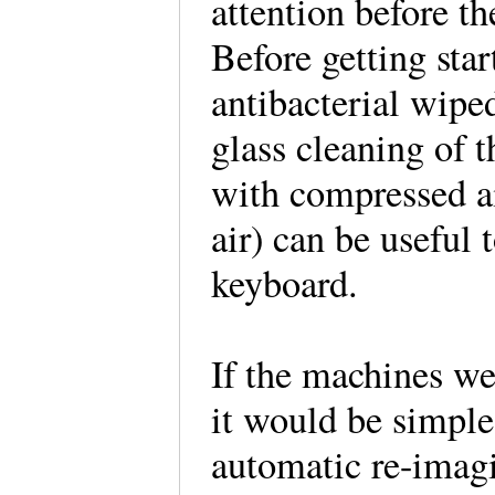
attention before th
Before getting star
antibacterial wipe
glass cleaning of 
with compressed ai
air) can be useful
keyboard.
If the machines we
it would be simple
automatic re-imagi