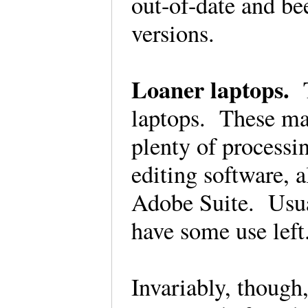
out-of-date and be
versions.
Loaner laptops.
laptops. These ma
plenty of process
editing software, 
Adobe Suite. Usuall
have some use lef
Invariably, though