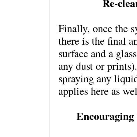
Re-clea
Finally, once the 
there is the final 
surface and a glass
any dust or prints
spraying any liqui
applies here as w
Encouraging