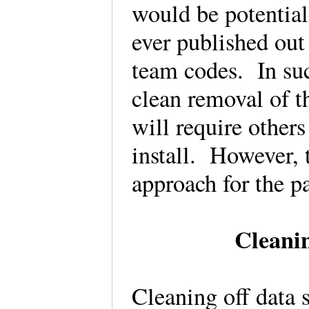
would be potential
ever published out
team codes. In such
clean removal of t
will require other
install. However, 
approach for the p
Cleanin
Cleaning off data 