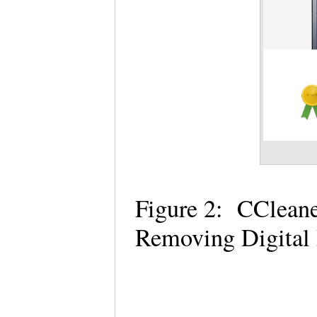
Figure 2: CCleaner
Removing Digital