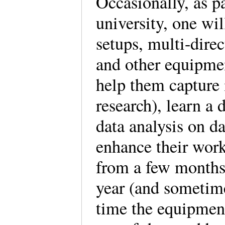
Occasionally, as pa
university, one wil
setups, multi-direc
and other equipmen
help them capture 
research), learn a 
data analysis on d
enhance their work
from a few months a
year (and sometim
time the equipment