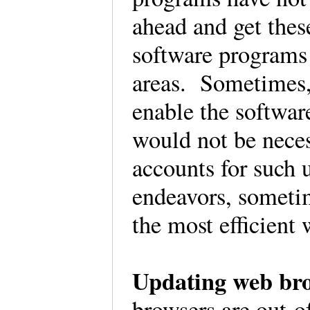
ahead and get these
software programs 
areas. Sometimes, 
enable the softwar
would not be neces
accounts for such
endeavors, sometim
the most efficient
Updating web bro
browsers are out-o