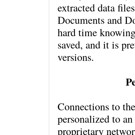
extracted data file
Documents and Do
hard time knowing 
saved, and it is pr
versions.
Pe
Connections to th
personalized to an 
proprietary netwo