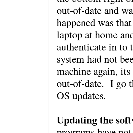
out-of-date and w
happened was that
laptop at home and
authenticate in to 
system had not bee
machine again, its
out-of-date. I go t
OS updates.
Updating the sof
programs have not 