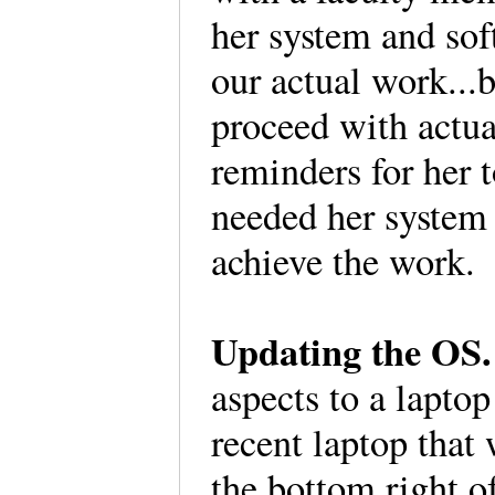
her system and so
our actual work...
proceed with actua
reminders for her 
needed her system 
achieve the work
Updating the O
aspects to a lapto
recent laptop that
the bottom right o