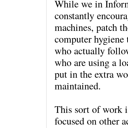
While we in Infor
constantly encoura
machines, patch th
computer hygiene te
who actually follo
who are using a loa
put in the extra wo
maintained.
This sort of work 
focused on other ac