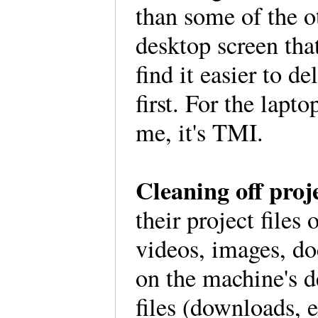
than some of the o
desktop screen that
find it easier to d
first. For the lapto
me, it's TMI.
Cleaning off proje
their project files
videos, images, do
on the machine's d
files (downloads, e