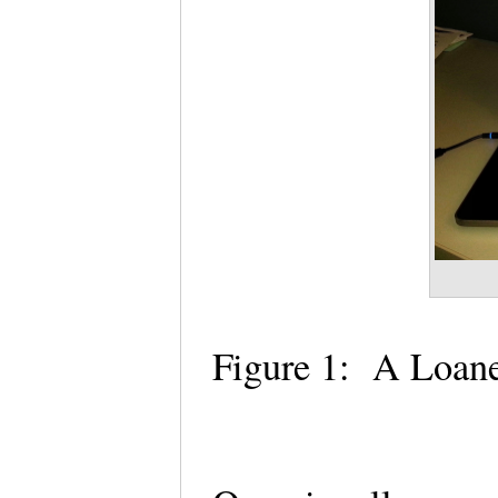
Figure 1: A Loane