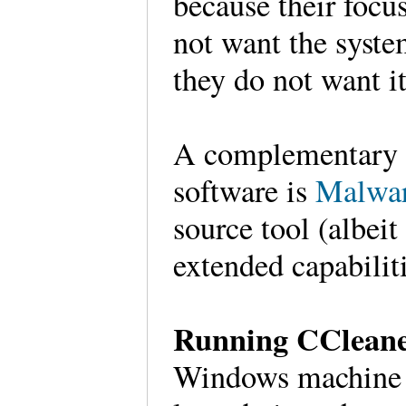
because their focu
not want the syste
they do not want i
A complementary to
software is
Malwar
source tool (albeit
extended capabilit
Running CClean
Windows machine to