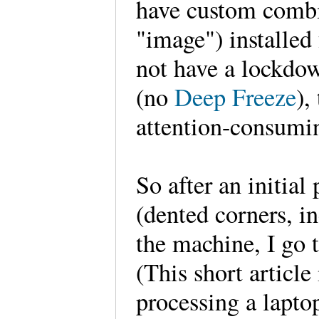
have custom combi
"image") installed 
not have a lockdo
(no
Deep Freeze
),
attention-consum
So after an initial
(dented corners, i
the machine, I go 
(This short article
processing a lapto