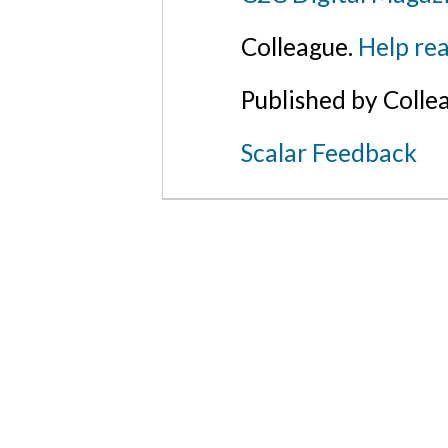
Colleague.
Help rea
Published by Colle
Scalar Feedback