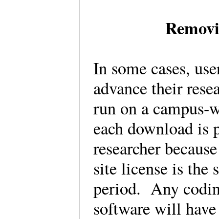
Removi
In some cases, us
advance their resea
run on a campus-wi
each download is p
researcher because 
site license is the
period. Any codin
software will have 