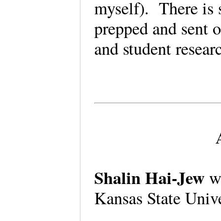
myself). There is s
prepped and sent o
and student resea
Shalin Hai-Jew
wo
Kansas State Univ