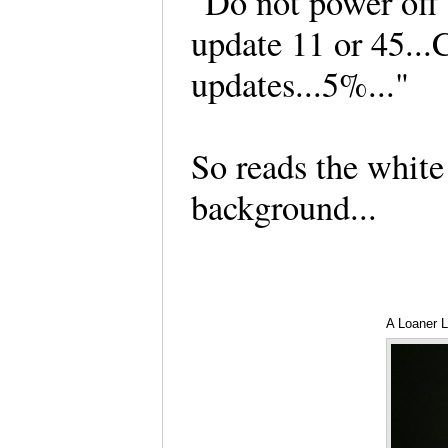
"Do not power off 
update 11 or 45..
updates...5%..."
So reads the white 
background...
A Loaner L