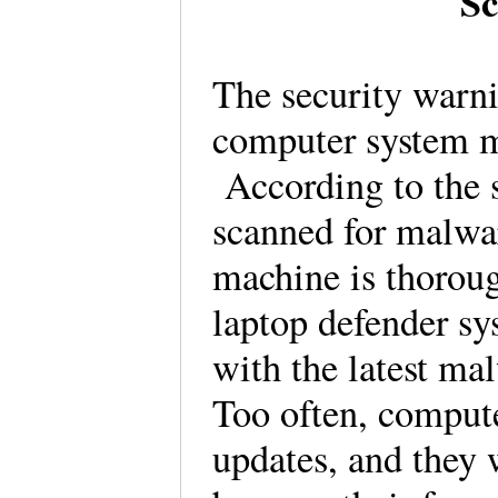
Sc
The security warn
computer system m
According to the s
scanned for malwar
machine is thorou
laptop defender sy
with the latest mal
Too often, compute
updates, and they 