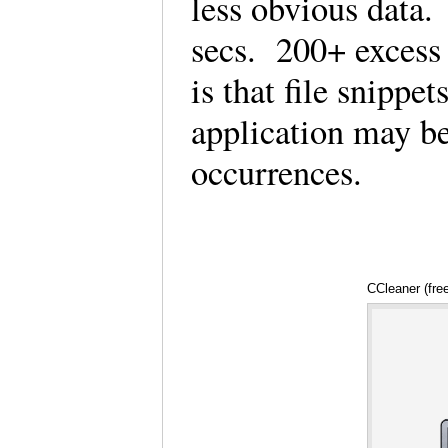
less obvious data
secs. 200+ excess f
is that file snippe
application may b
occurrences.
CCleaner (fre