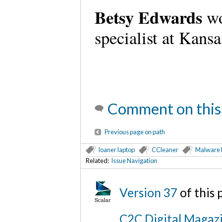
Betsy Edwards
wo
specialist at Kans
Comment on this
Previous page on path
loaner laptop
CCleaner
Malware 
Related:
Issue Navigation
Version 37
of this
C2C Digital Magazi