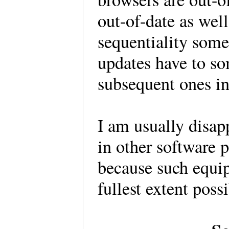
out-of-date as well
sequentiality some
updates have to so
subsequent ones in
I am usually disap
in other software 
because such equip
fullest extent pos