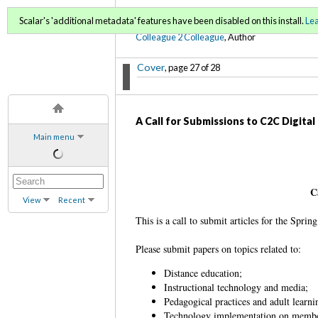
C2C Digital Magazine (Fa
Scalar's 'additional metadata' features have been disabled on this install.
Le
Colleague 2 Colleague
, Author
Cover
, page 27 of 28
A Call for Submissions to C2C Digita
Main menu
C
View
Recent
This is a call to submit articles for the Spr
Please submit papers on topics related to:
Distance education;
Instructional technology and media;
Pedagogical practices and adult learn
Technology implementation on memb