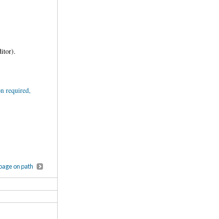
editor).
n required,
page on path