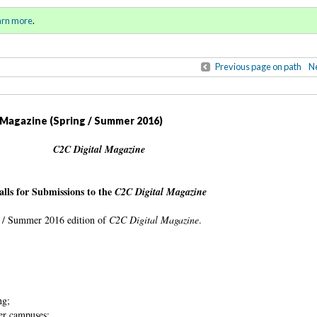
ll 2015 / Winter 2016)
Sign in
o
arn more
.
for addit
Previous page on path
Ne
l Magazine (Spring / Summer 2016)
C2C Digital Magazine
alls for Submissions to the
C2C Digital Magazine
ing / Summer 2016 edition of
C2C Digital Magazine
.
ing;
er campuses;