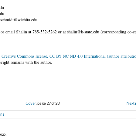
edu
edu
yn.schmidt@wichita.edu
ll or email Shalin at 785-532-5262 or at shalin@k-state.edu (corresponding co-
w.
a
Creative Commons license, CC BY NC ND 4.0 International (author attributio
yright remains with the author.
Cover
, page 27 of 28
Next 
ons
 2020
.