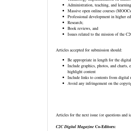
Administration, teaching, and learning
Massive open online courses (MOOC
Professional development in higher e
Research;
Book reviews, and
Issues related to the mission of the 
Articles accepted for submission should:
Be appropriate in length for the digit
Include graphics, photos, and charts, e
highlight content
Include links to contents from digit
Avoid any infringement on the copyrigh
Articles for the next issue (or questions and 
Co-Editors:
C2C Digital Magazine