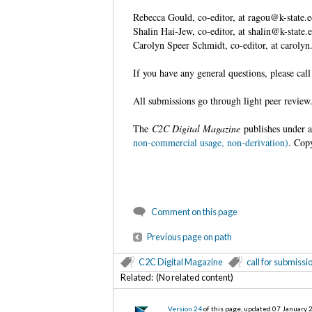
Rebecca Gould, co-editor, at ragou@k-state.
Shalin Hai-Jew, co-editor, at shalin@k-state.
Carolyn Speer Schmidt, co-editor, at carol
If you have any general questions, please ca
All submissions go through light peer revie
The
C2C Digital Magazine
publishes under 
non-commercial usage, non-derivation)
. Cop
Comment on this page
Previous page on path
C2C Digital Magazine
call for submissi
Related: (No related content)
Version 24
of this page, updated 07 January