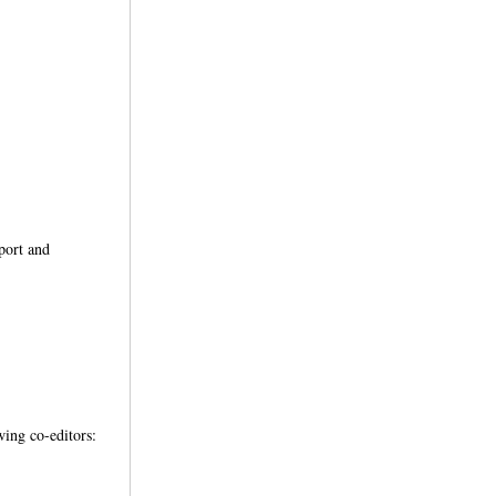
pport and
wing co-editors: