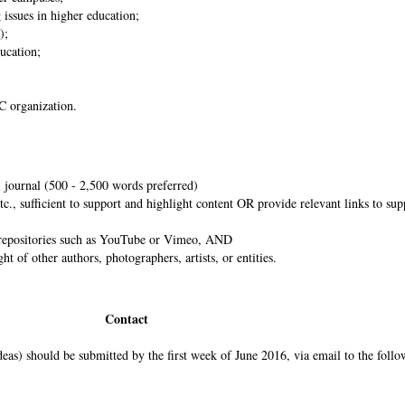
 issues in higher education;
s);
ducation;
C2C organization.
al journal (500 - 2,500 words preferred)
tc., sufficient to support and highlight content OR provide relevant links to su
al repositories such as YouTube or Vimeo, AND
t of other authors, photographers, artists, or entities.
Contact
ideas) should be submitted by the first week of June 2016, via email to the follo