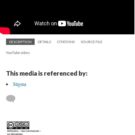
DESCRIPTION
DETAILS
CITATIONS
SOURCE FILE
YouTube video
This media is referenced by:
Stigma