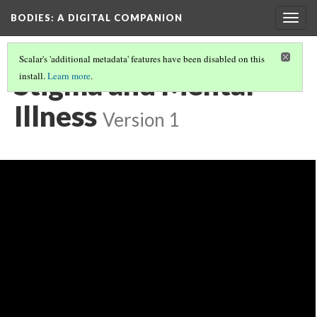
BODIES
: A DIGITAL COMPANION
Togg
navig
Scalar's 'additional metadata' features have been disabled on this
Stigma and Mental
install.
Learn more
.
Illness
Version 1