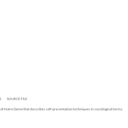
S
SOURCE FILE
f Notre Dame that describes self-presentation techniques in sociological terms.