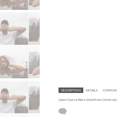
DESCRIPTION
DETAILS
CITATION
Open Course Ware sheet from University o