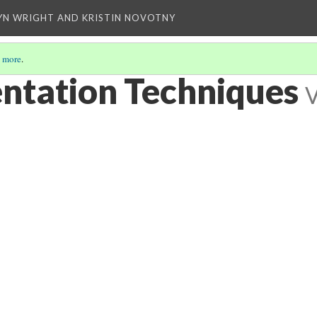
YN WRIGHT AND KRISTIN NOVOTNY
 more
.
entation Techniques
V