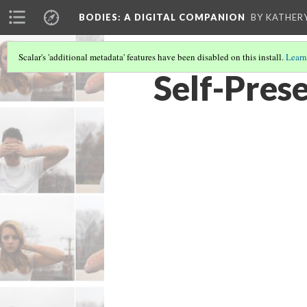
BODIES
: A DIGITAL COMPANION
BY KATHER
Scalar's 'additional metadata' features have been disabled on this install.
Learn
Self-Pres