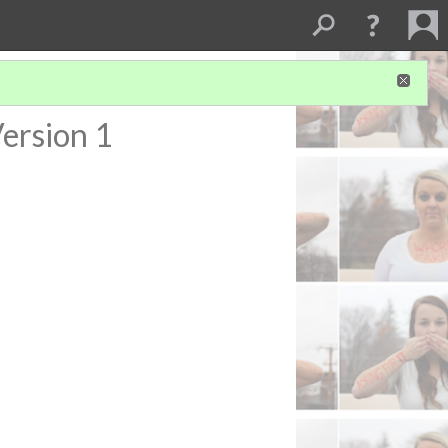
ersion 1