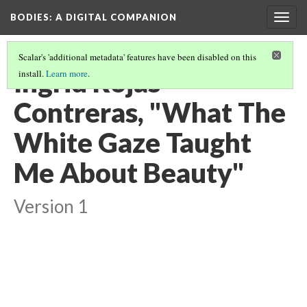
BODIES
: A DIGITAL COMPANION
Togg
navig
Scalar's 'additional metadata' features have been disabled on this
Ingrid Rojas
install.
Learn more
.
Contreras, "What The
White Gaze Taught
Me About Beauty"
Version 1