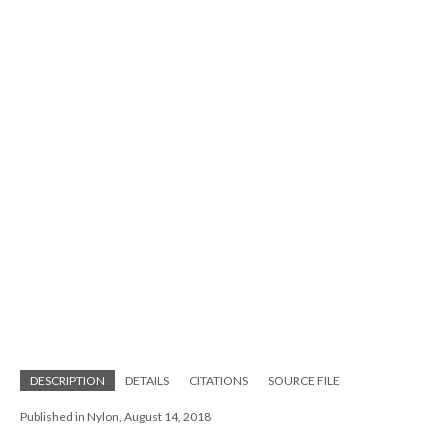
DESCRIPTION
DETAILS
CITATIONS
SOURCE FILE
Published in Nylon, August 14, 2018