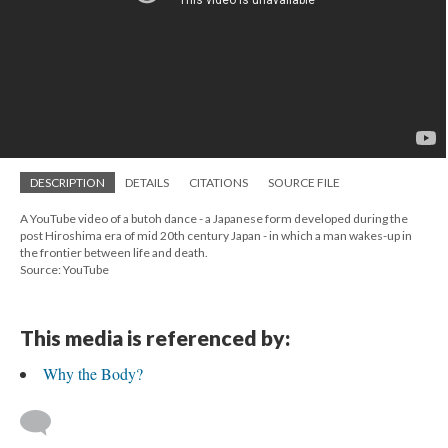
DESCRIPTION
DETAILS
CITATIONS
SOURCE FILE
A YouTube video of a butoh dance - a Japanese form developed during the
post Hiroshima era of mid 20th century Japan - in which a man wakes-up in
the frontier between life and death.
Source: YouTube
This media is referenced by:
Why the Body?