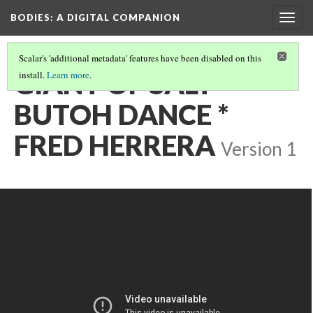
BODIES
: A DIGITAL COMPANION
Togg
navig
Scalar's 'additional metadata' features have been disabled on this
GIANT OF SALT *
install.
Learn more
.
BUTOH DANCE *
FRED HERRERA
Version 1