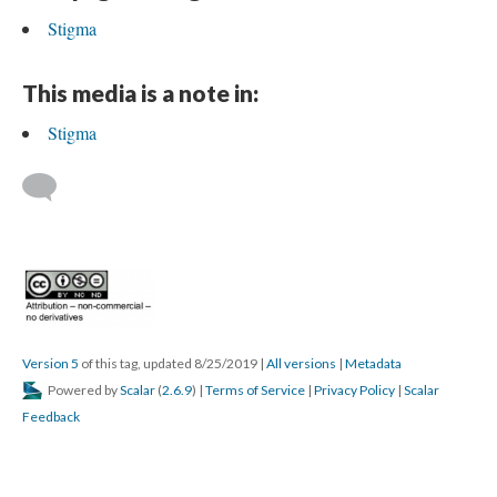
Stigma
This media is a note in:
Stigma
Version 5
of this tag, updated 8/25/2019
|
All versions
|
Metadata
Powered by
Scalar
(
2.6.9
) |
Terms of Service
|
Privacy Policy
|
Scalar
Feedback