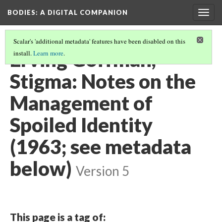
BODIES
: A DIGITAL COMPANION
Togg
navig
Scalar's 'additional metadata' features have been disabled on this
Erving Goffman,
install.
Learn more
.
Stigma: Notes on the
Management of
Spoiled Identity
(1963; see metadata
below)
Version 5
This page is a tag of: