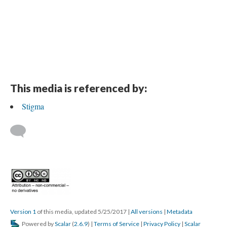
This media is referenced by:
Stigma
Version 1
of this media, updated 5/25/2017
|
All versions
|
Metadata
Powered by
Scalar
(
2.6.9
) |
Terms of Service
|
Privacy Policy
|
Scalar