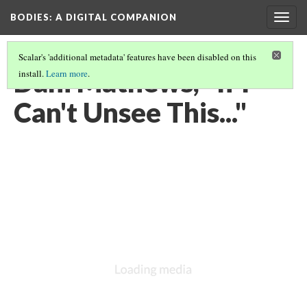
BODIES
: A DIGITAL COMPANION
Togg
navig
Scalar's 'additional metadata' features have been disabled on this
Dani Mathews, "If I
install.
Learn more
.
Can't Unsee This..."