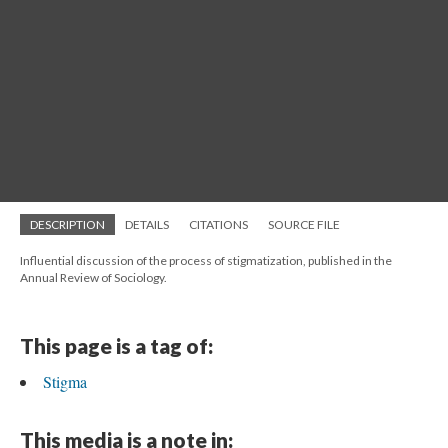
DESCRIPTION
DETAILS
CITATIONS
SOURCE FILE
Influential discussion of the process of stigmatization, published in the
Annual Review of Sociology.
This page is a tag of:
Stigma
This media is a note in: