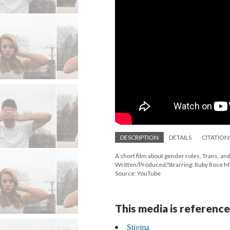
DESCRIPTION
DETAILS
CITATION
A short film about gender roles, Trans, and 
Written/Produced/Strarring: Ruby Rose Mus
Source: YouTube
This media is reference
Stigma