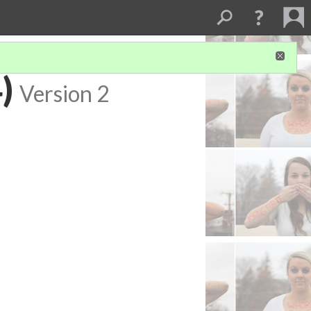
)
Version 2