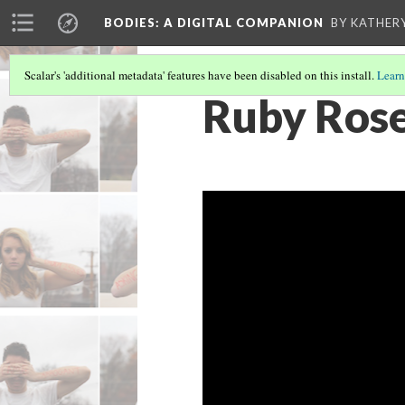
BODIES
: A DIGITAL COMPANION
BY KATHER
Scalar's 'additional metadata' features have been disabled on this install.
Learn
Ruby Rose