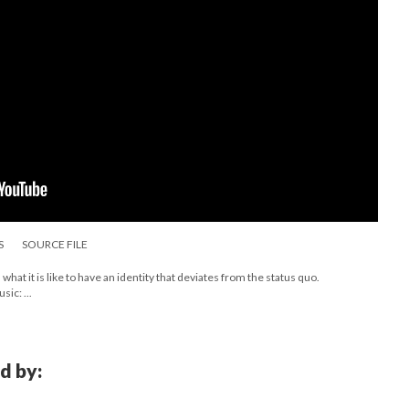
S
SOURCE FILE
what it is like to have an identity that deviates from the status quo.
ic: ...
d by: