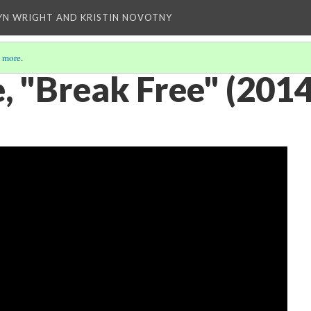
YN WRIGHT AND KRISTIN NOVOTNY
 more
.
, "Break Free" (2014