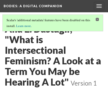
BODIES
: A DIGITAL COMPANION
Togg
navig
Scalar's 'additional metadata' features have been disabled on this
Alia E. Dastagir,
install.
Learn more
.
"What is
Intersectional
Feminism? A Look at a
Term You May be
Hearing A Lot"
Version 1