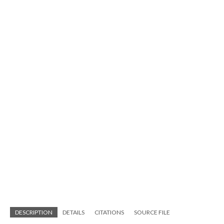
DESCRIPTION
DETAILS
CITATIONS
SOURCE FILE