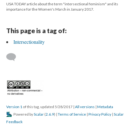
USA TODAY article about the term "intersectional feminism" and its
importance for the Women's March in January 2017.
This page is a tag of:
Intersectionality
Version 1
of this tag, updated 5/28/2017
|
All versions
|
Metadata
Powered by
Scalar
(
2.6.9
) |
Terms of Service
|
Privacy Policy
|
Scalar
Feedback