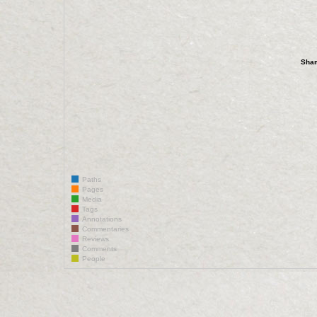
Sha
Paths
Pages
Media
Tags
Annotations
Commentaries
Reviews
Comments
People