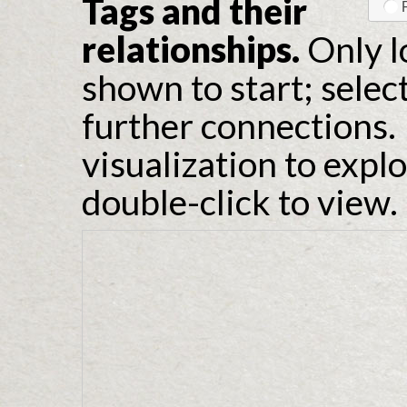
Tags and their
relationships.
Only l
shown to start; selec
further connections. 
visualization to expl
double-click to view.