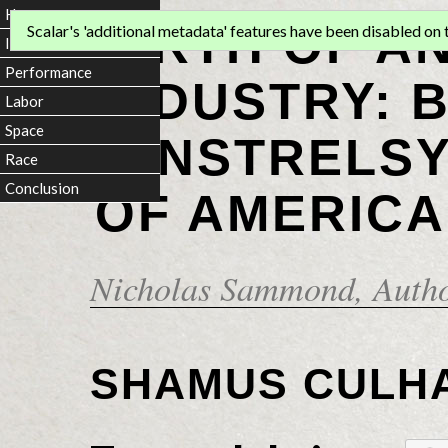
Home
BIRTH OF A
Scalar's 'additional metadata' features have been disabled on th
Introduction
Performance
INDUSTRY: 
Labor
Space
MINSTRELSY
Race
Conclusion
OF AMERICA
Nicholas Sammond
, Auth
SHAMUS CULH