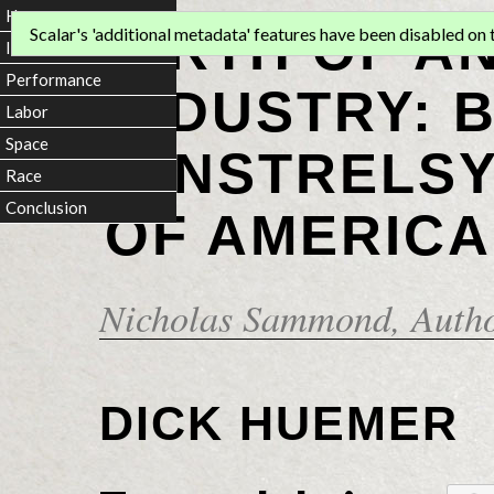
Home
BIRTH OF A
Scalar's 'additional metadata' features have been disabled on th
Introduction
Performance
INDUSTRY: 
Labor
Space
MINSTRELSY
Race
Conclusion
OF AMERICA
Nicholas Sammond
, Auth
DICK HUEMER