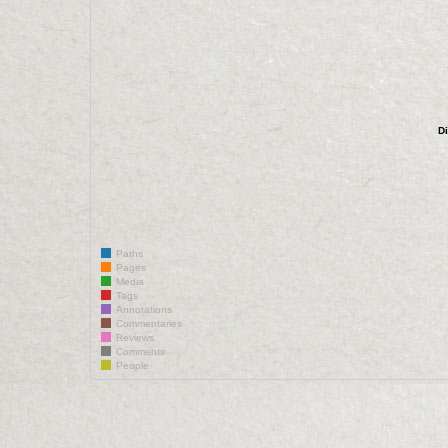
D
Paths
Pages
Media
Tags
Annotations
Commentaries
Reviews
Comments
People