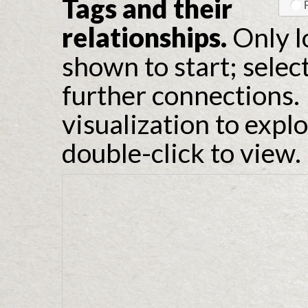
Tags and their
relationships.
Only l
shown to start; selec
further connections. 
visualization to expl
double-click to view.