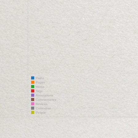
Paths
Pages
Media
Tags
Annotations
Commentaries
Reviews
Comments
People