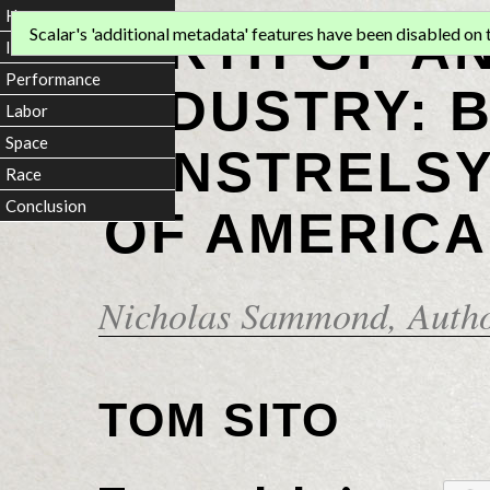
Home
BIRTH OF A
Scalar's 'additional metadata' features have been disabled on th
Introduction
Performance
INDUSTRY: 
Labor
Space
MINSTRELSY
Race
Conclusion
OF AMERICA
Nicholas Sammond
, Auth
TOM SITO