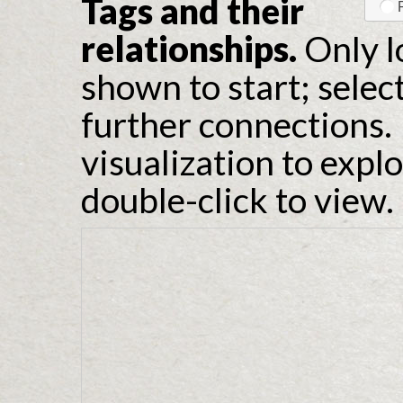
Tags and their
relationships.
Only l
shown to start; selec
further connections. 
visualization to expl
double-click to view.