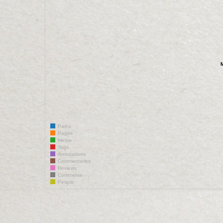
Paths
Pages
Media
Tags
Annotations
Commentaries
Reviews
Comments
People