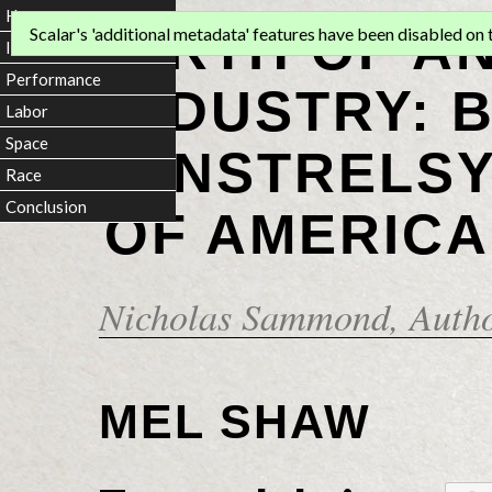
Home
BIRTH OF A
Scalar's 'additional metadata' features have been disabled on th
Introduction
Performance
INDUSTRY: 
Labor
Space
MINSTRELSY
Race
Conclusion
OF AMERICA
Nicholas Sammond
, Auth
MEL SHAW