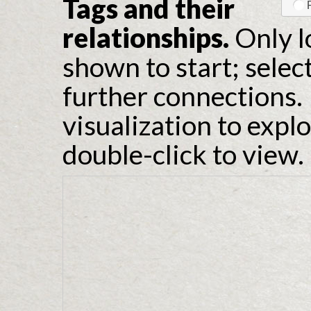
Tags and their
relationships.
Only l
shown to start; selec
further connections. 
visualization to expl
double-click to view.