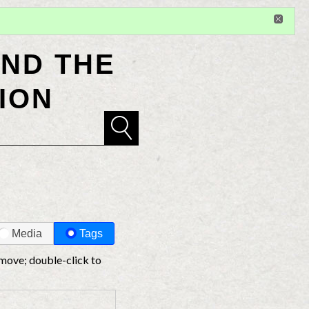
Sign in
or
register
for additional privileges
ND THE
ION
Media
Tags
 move; double-click to