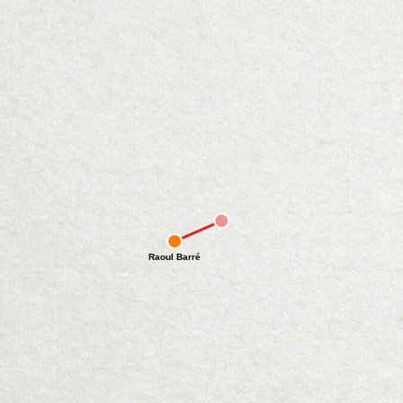
Raoul Barré