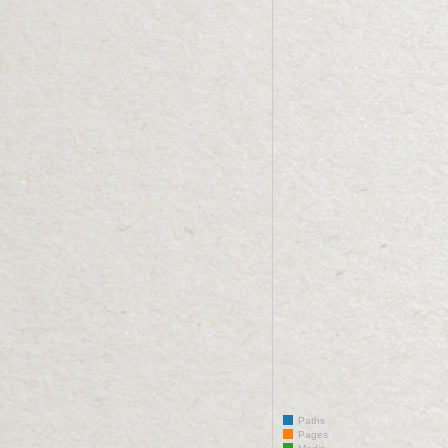
Paths
Pages