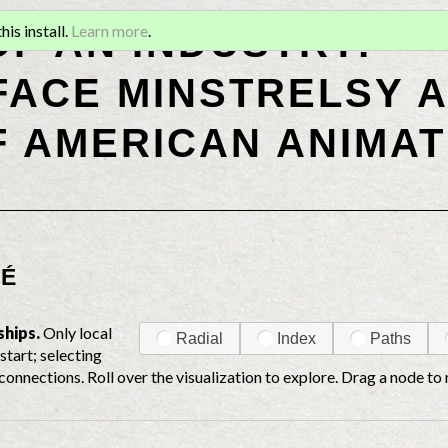
OF AN INDUSTRY:
is install.
Learn more
.
ACE MINSTRELSY A
F AMERICAN ANIMAT
RÉ
ships.
Only local
Radial
Index
Paths
start; selecting
connections. Roll over the visualization to explore. Drag a node to