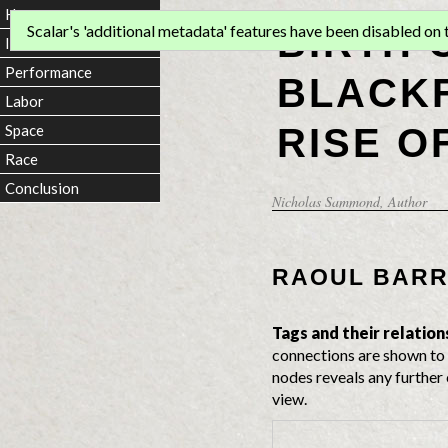
Home
BIRTH 
Scalar's 'additional metadata' features have been disabled on th
Introduction
Performance
BLACKF
Labor
RISE O
Space
Race
Conclusion
Nicholas Sammond
, Author
RAOUL BAR
Tags and their relation
connections are shown to 
nodes reveals any further 
view.