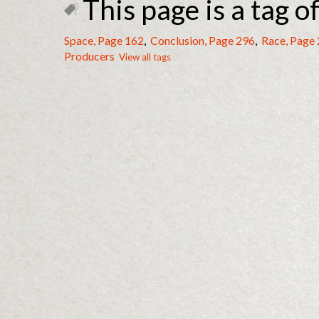
This page is a tag of
Space, Page 162
,
Conclusion, Page 296
,
Race, Page
Producers
View all tags