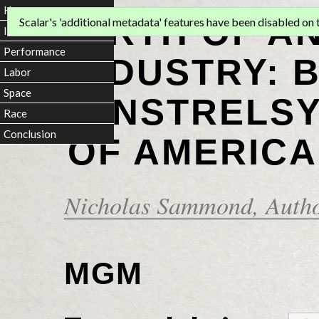
Home
BIRTH OF A
Scalar's 'additional metadata' features have been disabled on th
Introduction
Performance
INDUSTRY: 
Labor
Space
MINSTRELSY
Race
Conclusion
OF AMERICA
Nicholas Sammond
, Auth
MGM