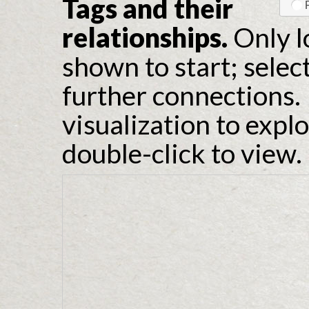
Tags and their
relationships.
Only l
shown to start; selec
further connections. 
visualization to expl
double-click to view.