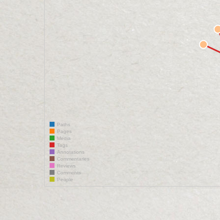
Paths
Pages
Media
Tags
Annotations
Commentaries
Reviews
Comments
People