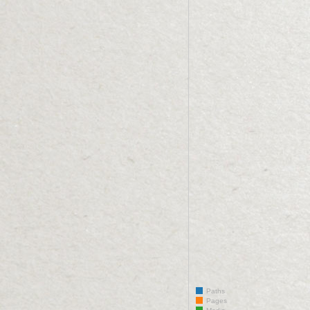
Paths
Pages