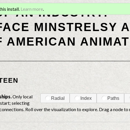
OF AN INDUSTRY:
is install.
Learn more
.
ACE MINSTRELSY A
F AMERICAN ANIMAT
TEEN
ships.
Only local
Radial
Index
Paths
start; selecting
connections. Roll over the visualization to explore. Drag a node to