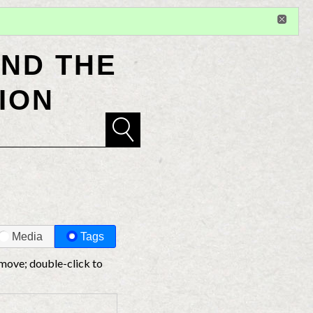
Sign in
or
register
for additional privileges
ND THE
ION
Media
Tags
 move; double-click to