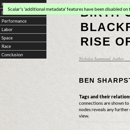
Home
BIRTH 
Scalar's 'additional metadata' features have been disabled on th
Introduction
Performance
BLACKF
Labor
RISE O
Space
Race
Conclusion
Nicholas Sammond
, Author
BEN SHARPS
Tags and their relation
connections are shown to 
nodes reveals any further 
view.