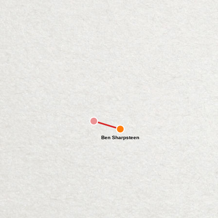
Ben Sharpsteen