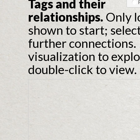
Tags and their
relationships.
Only l
shown to start; selec
further connections. 
visualization to expl
double-click to view.