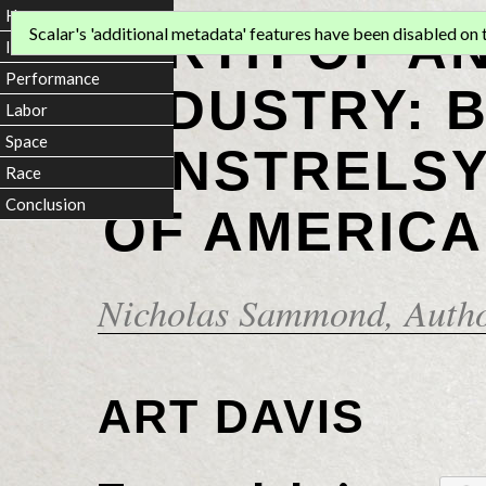
Home
BIRTH OF A
Scalar's 'additional metadata' features have been disabled on th
Introduction
Performance
INDUSTRY: 
Labor
Space
MINSTRELSY
Race
Conclusion
OF AMERICA
Nicholas Sammond
, Auth
ART DAVIS