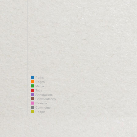
Paths
Pages
Media
Tags
Annotations
Commentaries
Reviews
Comments
People