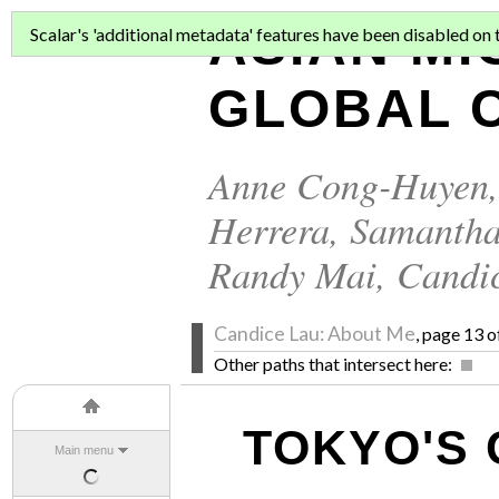
ASIAN MI
Scalar's 'additional metadata' features have been disabled on th
GLOBAL C
Anne Cong-Huyen
Herrera
,
Samantha
Randy Mai
,
Candi
Candice Lau: About Me
, page 13 o
Other paths that intersect here:
TOKYO'S 
Main menu