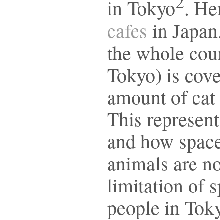
2
in Tokyo
. He
cafes
in Japan.
the whole coun
Tokyo) is cove
amount of cat 
This represent
and how space
animals are no
limitation of 
people in Toky