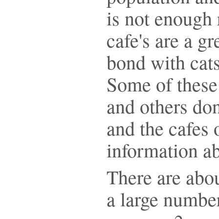
is not enough 
cafe's are a g
bond with cats
Some of these 
and others don
and the cafes 
information ab
There are abou
a large number