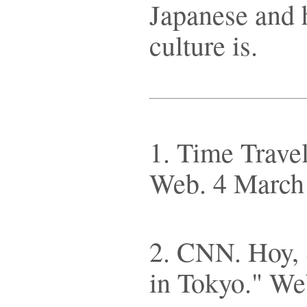
Japanese and 
culture is.
1. Time Travel
Web. 4 March
2. CNN. Hoy, S
in Tokyo." We