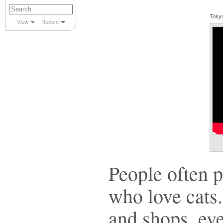
Tokyo
View
Recent
People often 
who love cats
and shops, eve