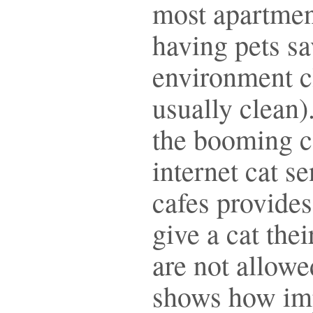
most apartmen
having pets s
environment cl
usually clean)
the booming c
internet cat s
cafes provides
give a cat thei
are not allowe
shows how impo