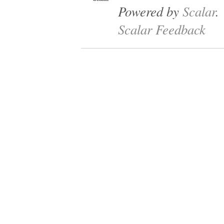
Powered by
Scalar
.
Scalar Feedback