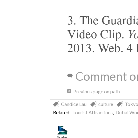
3. The Guardia
Y
Video Clip.
2013. Web. 4
Comment on
Previous page on path
Candice Lau
culture
Toky
Related:
Tourist Attractions
,
Dubai Wor