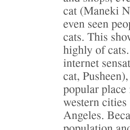
cat (Maneki Ne
even seen peop
cats. This sho
highly of cats
internet sens
cat, Pusheen),
popular place
western citie
Angeles. Beca
population and