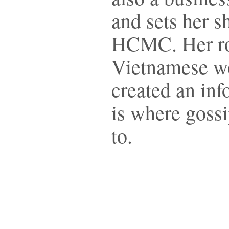
and sets her s
HCMC. Her rol
Vietnamese wo
created an inf
is where gossi
to.