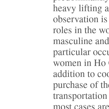
heavy lifting 
observation is
roles in the wo
masculine and 
particular oc
women in Ho C
addition to co
purchase of th
transportation
most cases are