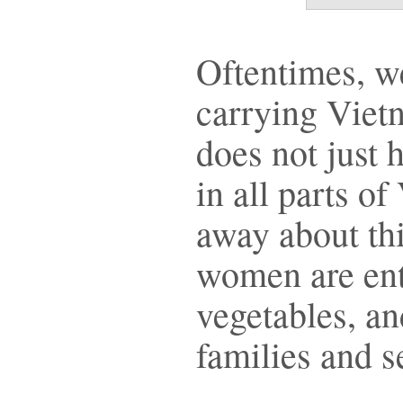
Oftentimes, 
carrying Viet
does not just
in all parts o
away about thi
women are entr
vegetables, an
families and 