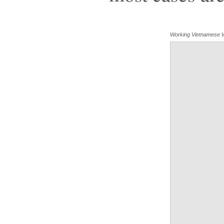
Working Vietnamese