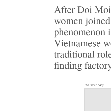
After Doi Moi
women joined 
phenomenon is
Vietnamese wo
traditional rol
finding factor
The Lunch Lady