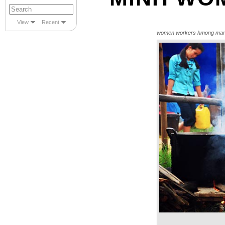
View
Recent
women workers hmong mar