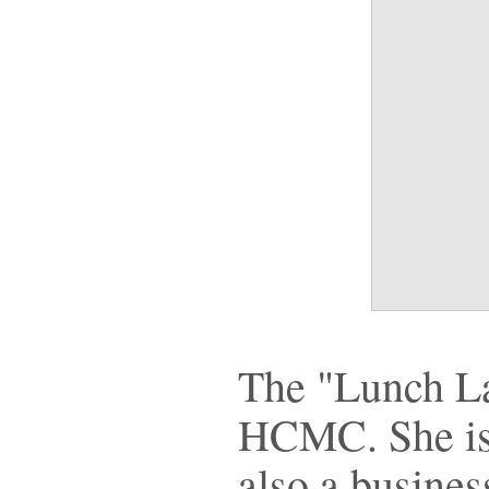
The "Lunch Lad
HCMC. She is a
also a busine