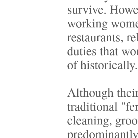
survive. Howev
working wome
restaurants, r
duties that w
of historically
Although their
traditional "f
cleaning, groo
predominantly