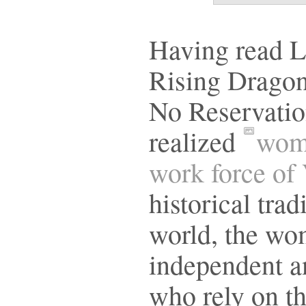
Having read L
Rising Dragon
No Reservatio
realized
wome
work force of
historical trad
world, the wo
independent an
who rely on th