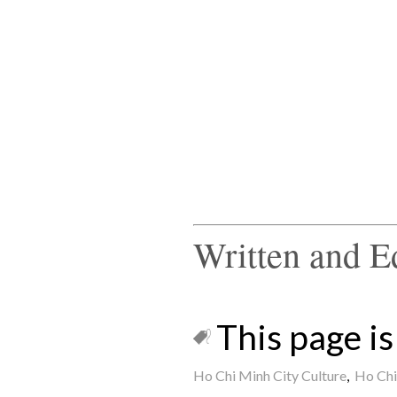
Written and E
This page is 
Ho Chi Minh City Culture
,
Ho Chi