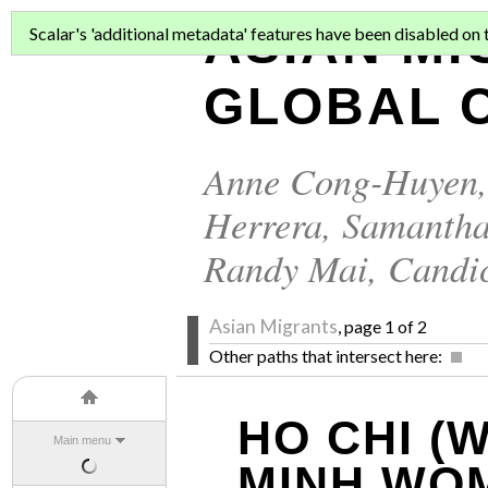
ASIAN MI
Scalar's 'additional metadata' features have been disabled on th
GLOBAL C
Anne Cong-Huyen
Herrera
,
Samantha
Randy Mai
,
Candi
Asian Migrants
, page 1 of 2
Other paths that intersect here:
HO CHI (
Main menu
MINH WO