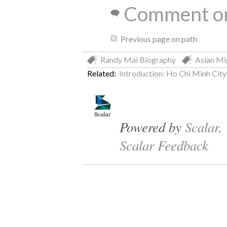
Comment on
Previous page on path
Randy Mai Biography
Asian Mi
Related:
Introduction: Ho Chi Minh City 
Powered by
Scalar
.
Scalar Feedback