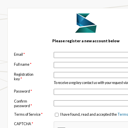
Please register a new account below
Email
*
Full name
*
Registration
key
*
To receive a reg key contact us with your request vi
Password
*
Confirm
password
*
Terms of Service
*
I have found, read and accepted the
Terms 
CAPTCHA
*