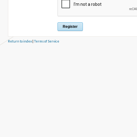
Return to index
|
Terms of Service