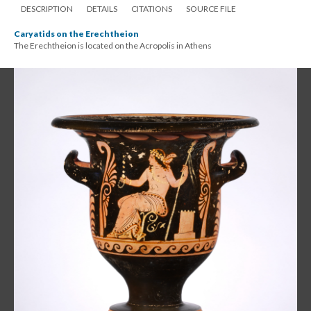
DESCRIPTION
DETAILS
CITATIONS
SOURCE FILE
Caryatids on the Erechtheion
The Erechtheion is located on the Acropolis in Athens