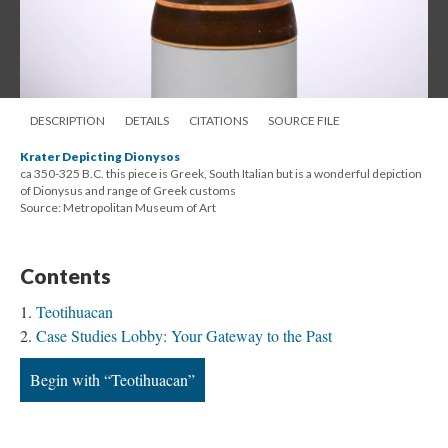
DESCRIPTION
DETAILS
CITATIONS
SOURCE FILE
Krater Depicting Dionysos
ca 350-325 B.C. this piece is Greek, South Italian but is a wonderful depiction
of Dionysus and range of Greek customs
Source: Metropolitan Museum of Art
Contents
Teotihuacan
Case Studies Lobby: Your Gateway to the Past
Begin with “Teotihuacan”