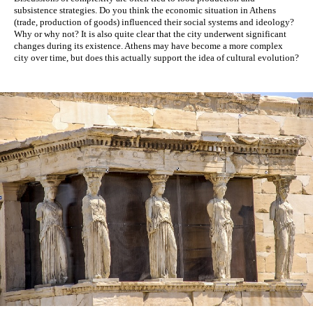
subsistence strategies. Do you think the economic situation in Athens 
(trade, production of goods) influenced their social systems and ideology? 
Why or why not? It is also quite clear that the city underwent significant 
changes during its existence. 
Athens may have become a more complex 
city over time, but does this actually support the idea of cultural evolution? 