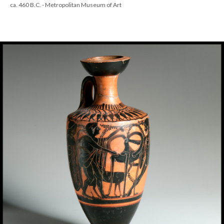
ca. 460 B.C. - Metropolitan Museum of Art