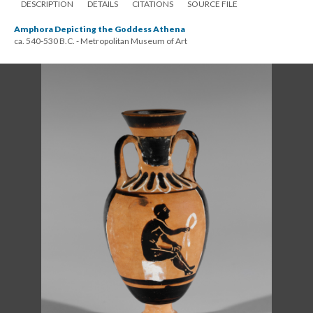
DESCRIPTION
DETAILS
CITATIONS
SOURCE FILE
Amphora Depicting the Goddess Athena
ca. 540-530 B.C. - Metropolitan Museum of Art