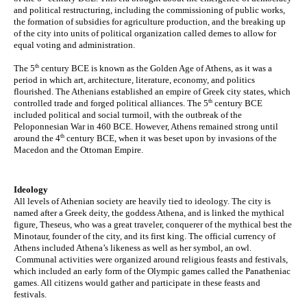
and political restructuring, including the commissioning of public works, 
the formation of subsidies for agriculture production, and the breaking up 
of the city into units of political organization called demes to allow for 
equal voting and administration.
th
The 5
 century BCE is known as the Golden Age of Athens, as it was a 
period in which art, architecture, literature, economy, and politics 
flourished. The Athenians established an empire of Greek city states, which 
th
controlled trade and forged political alliances. The 5
 century BCE 
included political and social turmoil, with the outbreak of the 
Peloponnesian War in 460 BCE. However, Athens remained strong until 
th
around the 4
 century BCE, when it was beset upon by invasions of the 
Macedon and the Ottoman Empire. 
Ideology
All levels of Athenian society are heavily tied to ideology. The city is 
named after a Greek deity, the goddess Athena, and is linked the mythical 
figure, Theseus, who was a great traveler, conquerer of the mythical best the 
Minotaur, founder of the city, and its first king. The official currency of 
Athens included Athena’s likeness as well as her symbol, an owl. 
 Communal activities were organized around religious feasts and festivals, 
which included an early form of the Olympic games called the Panatheniac 
games. All citizens would gather and participate in these feasts and 
festivals.