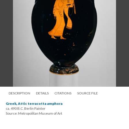
DESCRIPTION
DETAILS
CITATIONS
SOURCE FILE
Greek, Attic terracotta amphora
ca. 490 B.C. Berlin Painter
Source: Metropolitan Museum of Art