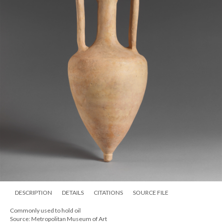
DESCRIPTION
DETAILS
CITATIONS
SOURCE FILE
Commonly used to hold oil
Source: Metropolitan Museum of Art