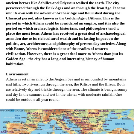
ancient heroes like Achilles and Odysseus walked the earth. The city 
persevered through the Dark Ages and on through the Iron Age. It came 
into its own with the advent of Archaic Age and flourished during the 
Classical period, also known as the Golden Age of Athens. This is the 
period in which Athens could be considered an empire, and it is also the 
period on which archaeologists, historians, and philosophers tend to 
place the most focus. Athens has received a great deal of archaeological 
attention due to its rich cultural wealth and its lasting impact on the 
politics, art, architecture, and philosophy of present day societies. Along 
with Rome, Athens is considered one of the cradles of western 
civilization. However, there is a great deal more to Athens than just its 
Golden Age - the city has a long and interesting history of human 
habitation. 
Environment
Athens is set in an inlet to the Aegean Sea and is surrounded by mountains 
and hills. Two rivers run through the area, the Kifisos and the Illisos. Both 
are relatively dry and trickle through the area. The climate is benign, sunny 
and dry in the summer and wet in the winter, with moderate rainfall. One 
could be outdoors all year round. 