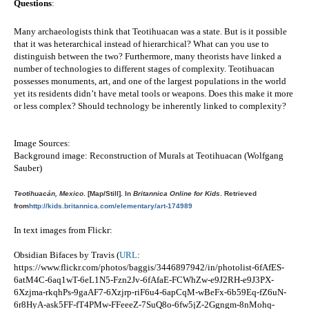
Questions
:
Many archaeologists think that Teotihuacan was a state. But is it possible 
that it was heterarchical instead of hierarchical? What can you use to 
distinguish between the two? Furthermore, many theorists have linked a 
number of technologies to different stages of complexity. Teotihuacan 
possesses monuments, art, and one of the largest populations in the world 
yet its residents didn’t have metal tools or weapons. Does this make it more 
or less complex? Should technology be inherently linked to complexity?  
Image Sources:
Background image: Reconstruction of Murals at Teotihuacan (Wolfgang 
Sauber)
Teotihuacán, Mexico
. [Map/Still]. In
Britannica Online for Kids
. Retrieved
from
http://kids.britannica.com/elementary/art-174989
In text images from Flickr: 
Obsidian Bifaces by Travis (
URL
: 
https://www.flickr.com/photos/baggis/3446897942/in/photolist-6fAfES-
6atM4C-6aq1wT-6eL1N5-Fzn2Jv-6fAfaE-FCWhZw-e9J2RH-e9J3PX-
6Xzjma-rkqhPs-9gaAF7-6Xzjrp-riF6u4-6apCqM-wBeFx-6b59Eq-fZ6uN-
6r8HyA-ask5FF-fT4PMw-FFeeeZ-7SuQ8o-6fw5jZ-2Ggngm-8nMohq-