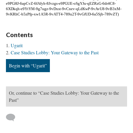
e9PGHJ-6apCvZ-6fAfyh-8Jvzgs-e9PGUE-oSgYJu-qEZRzG-6dr4C8-
6XDkqh-e9YtYM-9g7ugz-9vDxst-9vCnev-qLdKwP-9vAvU8-9vB3xM-
9vKRhC-b5zPfp-xw1A5R-9vATT4-789u2T-9vGfUD-6a5Sjb-789vZT)
Contents
Ugarit
Case Studies Lobby: Your Gateway to the Past
Begin with “Ugarit”
Or, continue to “Case Studies Lobby: Your Gateway to the
Past”