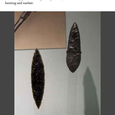
hunting and warfare.