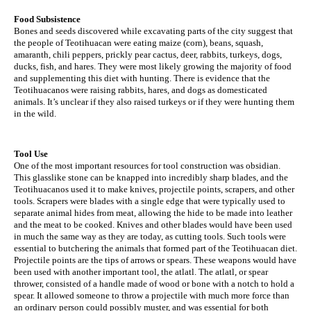
Food Subsistence
Bones and seeds discovered while excavating parts of the city suggest that 
the people of Teotihuacan were eating maize (corn), beans, squash, 
amaranth, chili peppers, prickly pear cactus, deer, rabbits, turkeys, dogs, 
ducks, fish, and hares. They were most likely growing the majority of food 
and supplementing this diet with hunting. There is evidence that the 
Teotihuacanos were raising rabbits, hares, and dogs as domesticated 
animals. It’s unclear if they also raised turkeys or if they were hunting them 
in the wild.
Tool Use
One of the most important resources for tool construction was obsidian. 
This glasslike stone can be knapped into incredibly sharp blades, and the 
Teotihuacanos used it to make knives, projectile points, scrapers, and other 
tools. Scrapers were blades with a single edge that were typically used to 
separate animal hides from meat, allowing the hide to be made into leather 
and the meat to be cooked. Knives and other blades would have been used 
in much the same way as they are today, as cutting tools. Such tools were 
essential to butchering the animals that formed part of the Teotihuacan diet. 
Projectile points are the tips of arrows or spears. These weapons would have 
been used with another important tool, the atlatl. The atlatl, or spear 
thrower, consisted of a handle made of wood or bone with a notch to hold a 
spear. It allowed someone to throw a projectile with much more force than 
an ordinary person could possibly muster, and was essential for both 