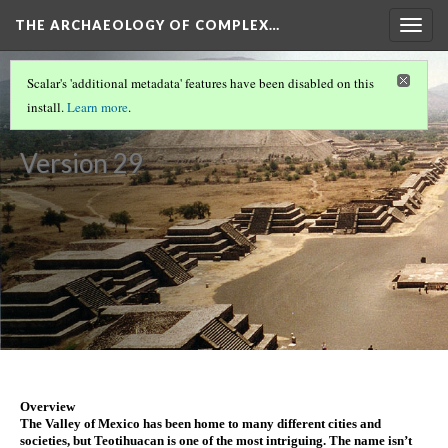
THE ARCHAEOLOGY OF COMPLEX…
Togg
navig
ATHENS
(1/2)
Scalar's 'additional metadata' features have been disabled on this
Teotihuacan
install.
Learn more
.
Version 29
Overview
The Valley of Mexico has been home to many different cities and 
societies, but Teotihuacan is one of the most intriguing. The name isn’t 