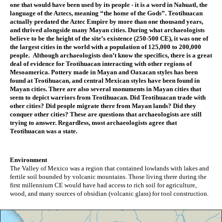
one that would have been used by its people - it is a word in Nahuatl, the 
language of the Aztecs, meaning “the home of the Gods”. Teotihuacan 
actually predated the Aztec Empire by more than one thousand years, 
and thrived alongside many Mayan cities. During what archaeologists 
believe to be the height of the site’s existence (250-500 CE), it was one of 
the largest cities in the world with a population of 125,000 to 200,000 
people.  Although archaeologists don’t know the specifics, there is a great 
deal of evidence for Teotihuacan interacting with other regions of 
Mesoamerica. Pottery made in Mayan and Oaxacan styles has been 
found at Teotihuacan, and central Mexican styles have been found in 
Mayan cities. There are also several monuments in Mayan cities that 
seem to depict warriors from Teotihuacan. Did Teotihuacan trade with 
other cities? Did people migrate there from Mayan lands? Did they 
conquer other cities? These are questions that archaeologists are still 
trying to answer. Regardless, most archaeologists agree that 
Teotihuacan was a state.
Environment
The Valley of Mexico was a region that contained lowlands with lakes and 
fertile soil bounded by volcanic mountains. Those living there during the 
first millennium CE would have had access to rich soil for agriculture, 
wood, and many sources of obsidian (volcanic glass) for tool construction.