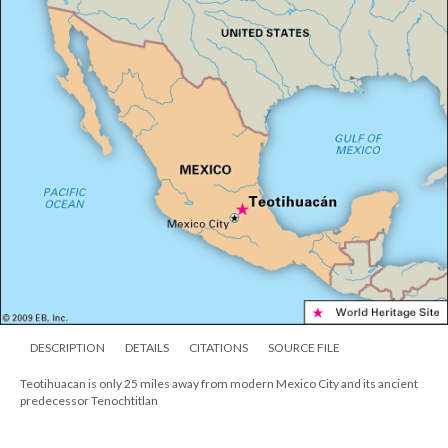
DESCRIPTION
DETAILS
CITATIONS
SOURCE FILE
Teotihuacan is only 25 miles away from modern Mexico City and its ancient
predecessor Tenochtitlan