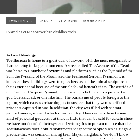
DESCRIPTION
DETAILS
CITATIONS
SOURCE FILE
Examples of Mesoamerican obsidian tools.
Art and Ideology
Teotihuacan is home to a great deal of artwork, with the most recognizable 
feature being its large monuments. A street called The Avenue of the Dead 
was home to a number of pyramids and platforms such as the Pyramid of the 
Sun, the Pyramid of the Moon, and the Feathered Serpent Pyramid. It is 
believed these buildings were temples because of the animal sculptures on 
their exterior and because of the burials found beneath them. The outside of 
the Feathered Serpent Pyramid, in particular, is believed to represent the 
god Quetzalcoatl, or one like him. The burials are of people foreign to the 
region, which causes archaeologists to suspect that they were sacrificed 
prisoners captured in war. In addition, the city was filled with vibrant 
painted murals, some of which survive today. They seem to depict some 
kind of powerful goddess, but there is little that can be said for certain since 
we have not decoded their system of writing. It’s important to note that the 
Teotihuacanos didn’t build monuments for specific people such as kings, a 
practice that was common among their Mayan neighbors. We don’t know 