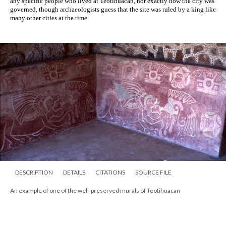
any specific people who lived at Teotihuacan, nor exactly how the city was 
governed, though archaeologists guess that the site was ruled by a king like 
many other cities at the time. 
DESCRIPTION
DETAILS
CITATIONS
SOURCE FILE
An example of one of the well-preserved murals of Teotihuacan