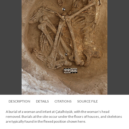
DESCRIPTION
DETAILS
CITATIONS
SOURCE FILE
A burial of a woman and infant at Çatalhöyük, with the woman's head
removed. Burials at the site occur under the floors of houses, and skeletons
are typically found in the flexed position shown here.