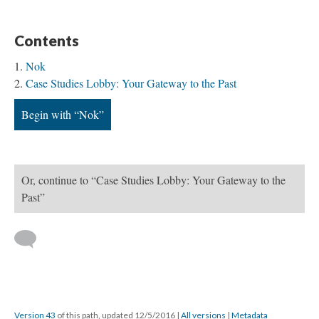
Contents
Nok
Case Studies Lobby: Your Gateway to the Past
Begin with “Nok”
Or, continue to “Case Studies Lobby: Your Gateway to the
Past”
Version 43
of this path, updated 12/5/2016
|
All versions
|
Metadata