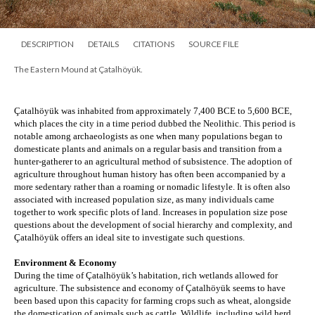
DESCRIPTION
DETAILS
CITATIONS
SOURCE FILE
The Eastern Mound at Çatalhöyük.
Çatalhöyük was inhabited from approximately 7,400 BCE to 5,600 BCE, 
which places the city in a time period dubbed the Neolithic. This period is 
notable among archaeologists as one when many populations began to 
domesticate plants and animals on a regular basis and transition from a 
hunter-gatherer to an agricultural method of subsistence. The adoption of 
agriculture throughout human history has often been accompanied by a 
more sedentary rather than a roaming or nomadic lifestyle. It is often also 
associated with increased population size, as many individuals came 
together to work specific plots of land. Increases in population size pose 
questions about the development of social hierarchy and complexity, and 
Çatalhöyük offers an ideal site to investigate such questions.
Environment & Economy
During the time of Çatalhöyük’s habitation, rich wetlands allowed for 
agriculture. The subsistence and economy of 
Çatalhöyük seems to have 
been based upon this capacity for farming crops such as wheat, alongside 
the domestication of animals such as cattle. Wildlife, including wild herd 