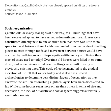
Excavations at Çatalhöyük. Note how closely spaced buildings are to one
another.
Source: Jason P. Quinlan
Social organization
Çatalhöyük lacks any real signs of hierarchy, as all buildings that have 
been excavated appear to have served a domestic purpose. Houses were 
constructed directly next to one another, such that there was little to no 
space to travel between them. Ladders extended from the inside of dwelling 
places to exits through roofs, and movement between houses would have 
occurred by walking over rooftops - quite a different style of living than 
most of us are used to today! Over time old houses were filled in or burnt 
down, and when this occurred new dwellings were built directly on 
previously existing ones. This cycle of replacement led to the gradual 
elevation of the tell that we see today, and it also has allowed 
archaeologists to determine very distinct layers of occupation as they 
excavate the site - an astonishing eighteen layers have been discovered so 
far. While some houses seem more ornate than others in terms of size and 
decoration, the lack of ritualistic and social spaces suggests a relatively 
egalitarian society.