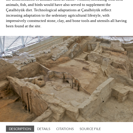
animals, fish, and birds would have also served to supplement the 
Çatalhöyük diet. Technological adaptations at Çatalhöyük reflect 
increasing adaptation to the sedentary agricultural lifestyle, with 
impressively constructed stone, clay, and bone tools and utensils all having 
been found at the site. 
DESCRIPTION
DETAILS
CITATIONS
SOURCE FILE