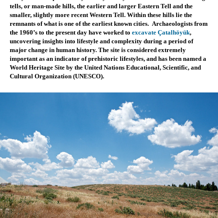
tells, or man-made hills, the earlier and larger Eastern Tell and the 
smaller, slightly more recent Western Tell. Within these hills lie the 
remnants of what is one of the earliest known cities.  Archaeologists from 
the 1960’s to the present day 
have worked to 
excavate Çatalhöyük
, 
uncovering insights into lifestyle and complexity during a period of 
major change in human history. The site is considered extremely 
important as an indicator of prehistoric lifestyles, and has been named a 
World Heritage Site by the United Nations Educational, Scientific, and 
Cultural Organization (UNESCO).