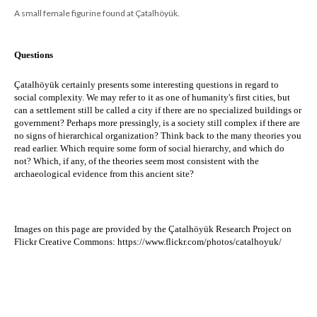
A small female figurine found at Çatalhöyük.
Questions
Çatalhöyük certainly presents some interesting questions in regard to 
social complexity. We may refer to it as one of humanity's first cities, but 
c
an a settlement still be called a city if there are no specialized buildings or 
government? ​Perhaps more pressingly, i
s a society still complex if there are 
no signs of hierarchical organization? Think back to the many theories you 
read earlier. Which require some form of social hierarchy, and which do 
not? Which, if any, of the theories seem most consistent with the 
archaeological evidence from this ancient site?
Images on this page are provided by the 
Çatalhöyük Research Project on 
Flickr Creative Commons:
https://www.flickr.com/photos/catalhoyuk/