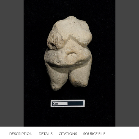
DESCRIPTION
DETAILS
CITATIONS
SOURCE FILE