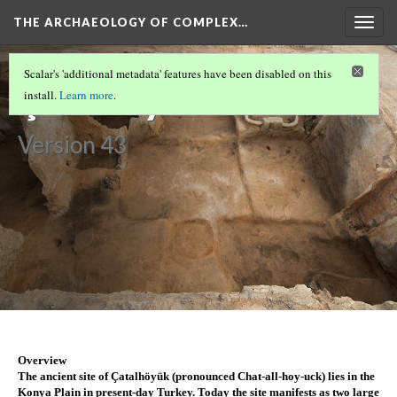
THE ARCHAEOLOGY OF COMPLEX…
Togg
navig
CUSCO
(1/2)
Scalar's 'additional metadata' features have been disabled on this
Çatalhöyük
install.
Learn more
.
Version 43
Overview
The ancient site of Çatalhöyük (pronounced Chat-all-hoy-uck) lies in the 
Konya Plain in present-day Turkey. Today the site manifests as two large 