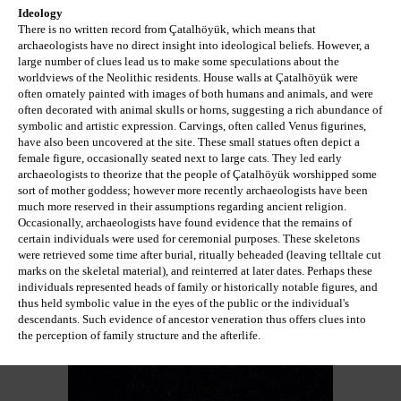
Ideology
There is no written record from Çatalhöyük, which means that 
archaeologists have no direct insight into ideological beliefs. However, a 
large number of clues lead us to make some speculations about the 
worldviews of the Neolithic residents. House walls at Çatalhöyük were 
often ornately painted with images of both humans and animals, and were 
often decorated with animal skulls or horns, suggesting a rich abundance of 
symbolic and artistic expression. Carvings, often called Venus figurines, 
have also been uncovered at the site. These small statues often depict a 
female figure, occasionally seated next to large cats. They led early 
archaeologists to theorize that the people of 
Çatalhöyük worshipped some 
sort of mother goddess; however more recently archaeologists have been 
much more reserved in their assumptions regarding
 ancient religion. 
Occasionally, archaeologists have found evidence that the remains of 
certain individuals were used for ceremonial purposes. These skeletons 
were retrieved some time after burial, ritually beheaded (leaving telltale cut 
marks on the skeletal material), and reinterred at later dates. Perhaps these 
individuals represented heads of family or historically notable figures, and 
thus held symbolic value in the eyes of the public or the individual's 
descendants. Such evidence of ancestor veneration thus offers clues into 
the perception of family structure and the afterlife.