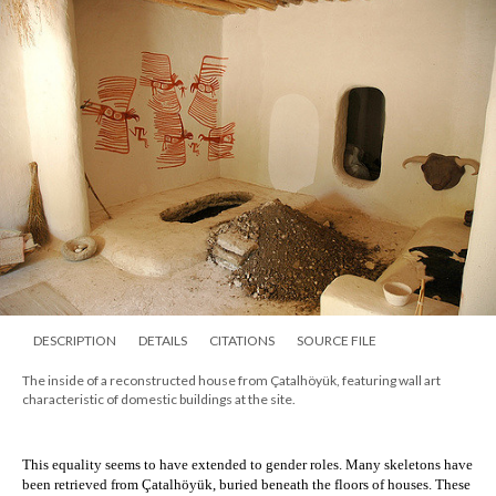
DESCRIPTION
DETAILS
CITATIONS
SOURCE FILE
The inside of a reconstructed house from Çatalhöyük, featuring wall art
characteristic of domestic buildings at the site.
This equality seems to have extended to gender roles. Many skeletons have 
been retrieved from 
Çatalhöyük
, buried beneath the floors of houses. These 