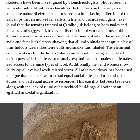
skeletons have been investigated by bioarchaeologists, who represent a 
particular subfield within archaeology that focuses on the analysis of 
human remains. 
Skeletons tend to serve as a long-lasting reflection of the 
hardships that an individual suffers in life, and b
ioarchaeologists have 
found that the remains interred at 
Çatalhöyük
 belong to both males and 
females, and suggest a fairly even distribution of work and household 
duties between the two sexes. Soot can be found caked on the ribs of both 
male and female skeletons, showing that all individuals spent quite a bit of 
time indoors where fires were built and smoke was inhaled. The elemental 
components within the bones (which can be studied using specialized 
techniques called stable isotope analyses), indicate that males and females 
had access to the same types of food. Additionally men and women show 
fairly equal levels of work-related stress. All of this evidence has been used 
to argue that men and women had equal social roles, performed similar 
duties, and had equal access to resources. This equality between the sexes, 
along with the lack of ritual or hierarchical buildings, all point to an 
egalitarian social organization.