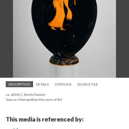
DESCRIPTION
DETAILS
CITATIONS
SOURCE FILE
ca. 490 B.C. Berlin Painter
Source: Metropolitan Museum of Art
This media is referenced by: