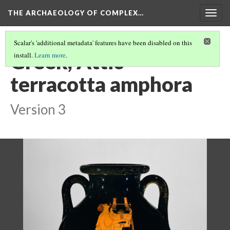
THE ARCHAEOLOGY OF COMPLEX…
Togg
navig
Scalar's 'additional metadata' features have been disabled on this
Greek, Attic
install.
Learn more
.
terracotta amphora
Version 3