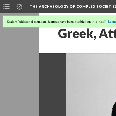
THE ARCHAEOLOGY OF COMPLEX SOCIETIE
Scalar's 'additional metadata' features have been disabled on this install.
Learn
Greek, At