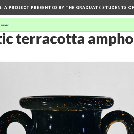
S
: A PROJECT PRESENTED BY THE GRADUATE STUDENTS OF
 more
.
tic terracotta ampho