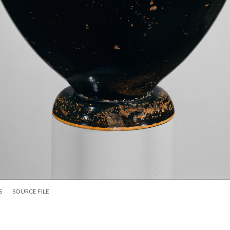
S
SOURCE FILE