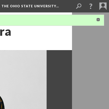
 THE OHIO STATE UNIVERSITY…
ra