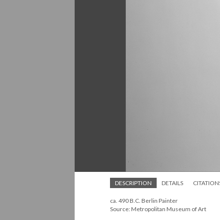
DESCRIPTION
DETAILS
CITATION
ca. 490 B.C. Berlin Painter
Source: Metropolitan Museum of Art