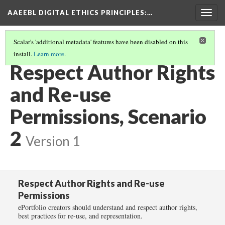
AAEEBL DIGITAL ETHICS PRINCIPLES
:…
Togg
navig
Scalar's 'additional metadata' features have been disabled on this
install.
Learn more
.
RESPECT AUTHOR RIGHTS AND RE-USE PERMISSIONS
(3/6)
Respect Author Rights
and Re-use
Permissions, Scenario
2
Version 1
Respect Author Rights and Re-use
Permissions
ePortfolio creators should understand and respect author rights,
best practices for re-use, and representation.