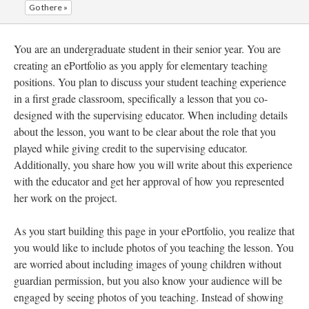
Go there »
You are an undergraduate student in their senior year. You are
creating an ePortfolio as you apply for elementary teaching
positions. You plan to discuss your student teaching experience
in a first grade classroom, specifically a lesson that you co-
designed with the supervising educator. When including details
about the lesson, you want to be clear about the role that you
played while giving credit to the supervising educator.
Additionally, you share how you will write about this experience
with the educator and get her approval of how you represented
her work on the project.
As you start building this page in your ePortfolio, you realize that
you would like to include photos of you teaching the lesson. You
are worried about including images of young children without
guardian permission, but you also know your audience will be
engaged by seeing photos of you teaching. Instead of showing