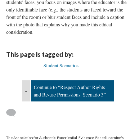
students’ faces, you focus on images where the educator is the
only identifiable face (e.g., the students are faced toward the
front of the room) or blur student faces and include a caption
with the photo that explains why you made this ethical
consideration.
This page is tagged by:
Student Scenarios
Continue to “Respect Author Rights
«
and Re-use Permissions, Scenario 3”
The Association for Authentic, Experiential, Evidence-Based Learning's