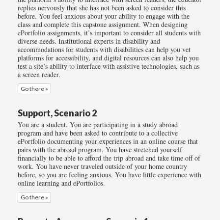
replies nervously that she has not been asked to consider this
before. You feel anxious about your ability to engage with the
class and complete this capstone assignment. When designing
ePortfolio assignments, it’s important to consider all students with
diverse needs. Institutional experts in disability and
accommodations for students with disabilities can help you vet
platforms for accessibility, and digital resources can also help you
test a site’s ability to interface with assistive technologies, such as
a screen reader.
Go there »
Support, Scenario 2
You are a student. You are participating in a study abroad
program and have been asked to contribute to a collective
ePortfolio documenting your experiences in an online course that
pairs with the abroad program. You have stretched yourself
financially to be able to afford the trip abroad and take time off of
work. You have never traveled outside of your home country
before, so you are feeling anxious. You have little experience with
online learning and ePortfolios.
Go there »