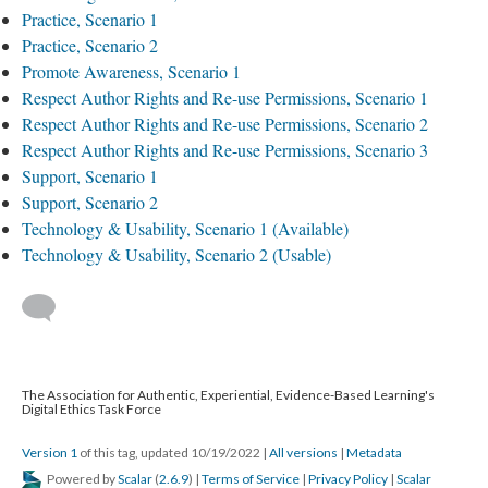
Practice, Scenario 1
Practice, Scenario 2
Promote Awareness, Scenario 1
Respect Author Rights and Re-use Permissions, Scenario 1
Respect Author Rights and Re-use Permissions, Scenario 2
Respect Author Rights and Re-use Permissions, Scenario 3
Support, Scenario 1
Support, Scenario 2
Technology & Usability, Scenario 1 (Available)
Technology & Usability, Scenario 2 (Usable)
The Association for Authentic, Experiential, Evidence-Based Learning's
Digital Ethics Task Force
Version 1
of this tag, updated 10/19/2022
|
All versions
|
Metadata
Powered by
Scalar
(
2.6.9
) |
Terms of Service
|
Privacy Policy
|
Scalar