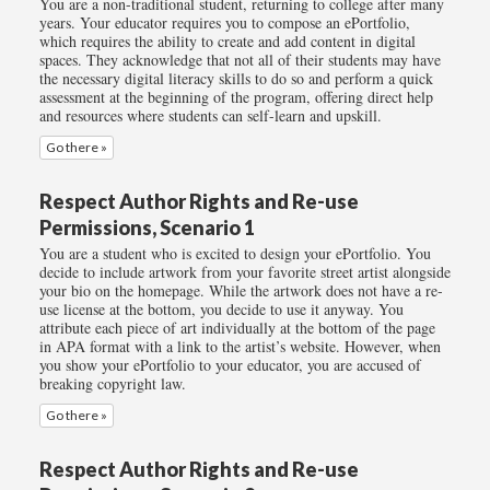
You are a non-traditional student, returning to college after many
years. Your educator requires you to compose an ePortfolio,
which requires the ability to create and add content in digital
spaces. They acknowledge that not all of their students may have
the necessary digital literacy skills to do so and perform a quick
assessment at the beginning of the program, offering direct help
and resources where students can self-learn and upskill.
Go there »
Respect Author Rights and Re-use
Permissions, Scenario 1
You are a student who is excited to design your ePortfolio. You
decide to include artwork from your favorite street artist alongside
your bio on the homepage. While the artwork does not have a re-
use license at the bottom, you decide to use it anyway. You
attribute each piece of art individually at the bottom of the page
in APA format with a link to the artist’s website. However, when
you show your ePortfolio to your educator, you are accused of
breaking copyright law.
Go there »
Respect Author Rights and Re-use