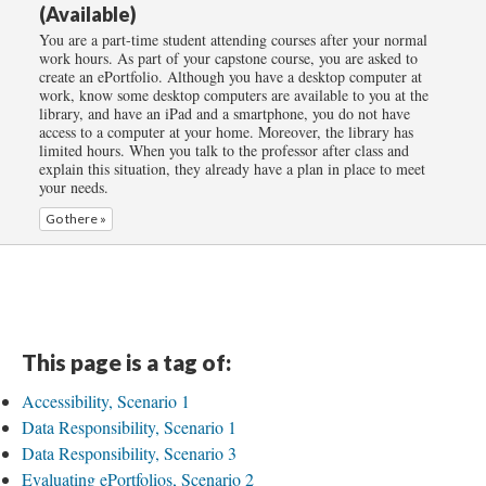
(Available)
You are a part-time student attending courses after your normal
work hours. As part of your capstone course, you are asked to
create an ePortfolio. Although you have a desktop computer at
work, know some desktop computers are available to you at the
library, and have an iPad and a smartphone, you do not have
access to a computer at your home. Moreover, the library has
limited hours. When you talk to the professor after class and
explain this situation, they already have a plan in place to meet
your needs.
Go there »
This page is a tag of:
Accessibility, Scenario 1
Data Responsibility, Scenario 1
Data Responsibility, Scenario 3
Evaluating ePortfolios, Scenario 2