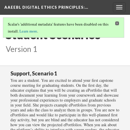
AAEEBL DIGITAL ETHICS PRINCIPLES
:…
Togg
navig
Scalar's 'additional metadata' features have been disabled on this
Student Scenarios
install.
Learn more
.
Version 1
Support, Scenario 1
You are a student. You are excited to attend your first capstone
course meeting for graduating students. On the first day, the
educator explains that you will be creating an ePortfolio that will
both document your learning from your coursework and showcase
your professional experiences to employers and graduate schools
in your field. She projects example ePortfolios from previous
years and asks the class to analyze them in groups. You are new to
ePortfolios and would like to participate in this well-planned first
day activity, but you are blind and the educator has not considered
how you can view the projected ePortfolios. When you ask about
the platform’s ability to interface with screen readers, the educator