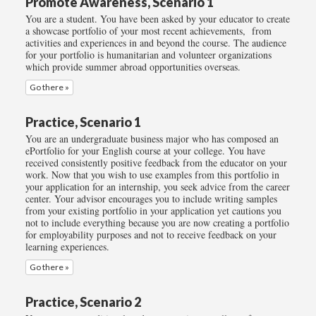
Promote Awareness, Scenario 1
You are a student. You have been asked by your educator to create
a showcase portfolio of your most recent achievements, from
activities and experiences in and beyond the course. The audience
for your portfolio is humanitarian and volunteer organizations
which provide summer abroad opportunities overseas.
Go there »
Practice, Scenario 1
You are an undergraduate business major who has composed an
ePortfolio for your English course at your college. You have
received consistently positive feedback from the educator on your
work. Now that you wish to use examples from this portfolio in
your application for an internship, you seek advice from the career
center. Your advisor encourages you to include writing samples
from your existing portfolio in your application yet cautions you
not to include everything because you are now creating a portfolio
for employability purposes and not to receive feedback on your
learning experiences.
Go there »
Practice, Scenario 2