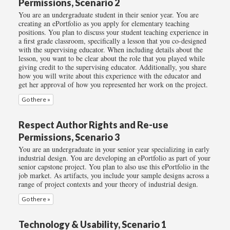
Permissions, Scenario 2
You are an undergraduate student in their senior year. You are
creating an ePortfolio as you apply for elementary teaching
positions. You plan to discuss your student teaching experience in
a first grade classroom, specifically a lesson that you co-designed
with the supervising educator. When including details about the
lesson, you want to be clear about the role that you played while
giving credit to the supervising educator. Additionally, you share
how you will write about this experience with the educator and
get her approval of how you represented her work on the project.
Go there »
Respect Author Rights and Re-use
Permissions, Scenario 3
You are an undergraduate in your senior year specializing in early
industrial design. You are developing an ePortfolio as part of your
senior capstone project. You plan to also use this ePortfolio in the
job market. As artifacts, you include your sample designs across a
range of project contexts and your theory of industrial design.
Go there »
Technology & Usability, Scenario 1