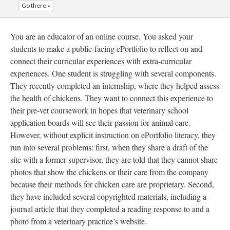
Go there »
You are an educator of an online course. You asked your
students to make a public-facing ePortfolio to reflect on and
connect their curricular experiences with extra-curricular
experiences. One student is struggling with several components.
They recently completed an internship, where they helped assess
the health of chickens. They want to connect this experience to
their pre-vet coursework in hopes that veterinary school
application boards will see their passion for animal care.
However, without explicit instruction on ePortfolio literacy, they
run into several problems: first, when they share a draft of the
site with a former supervisor, they are told that they cannot share
photos that show the chickens or their care from the company
because their methods for chicken care are proprietary. Second,
they have included several copyrighted materials, including a
journal article that they completed a reading response to and a
photo from a veterinary practice’s website.