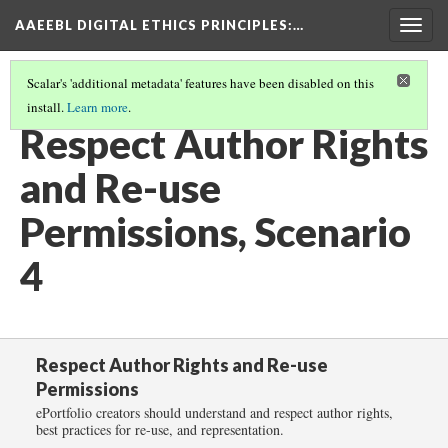
AAEEBL DIGITAL ETHICS PRINCIPLES
:…
Togg
navig
Scalar's 'additional metadata' features have been disabled on this
install.
Learn more
.
RESPECT AUTHOR RIGHTS AND RE-USE PERMISSIONS
(5/6)
Respect Author Rights
and Re-use
Permissions, Scenario
4
Respect Author Rights and Re-use
Permissions
ePortfolio creators should understand and respect author rights,
best practices for re-use, and representation.