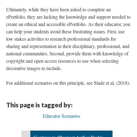
Ultimately, while they have been asked to complete an
ePortfolio, they are lacking the knowledge and support needed to
create an ethical and accessible ePortfolio. As their educator, you
can help your students avoid these frustrating issues. First, use
low stakes activities to research professional standards for
sharing and representation in their disciplinary, professional, and
national communities. Second, provide them with knowledge of
copyright and open access resources to use when selecting
decorative images to include.
For additional scenarios on this principle, see Slade et al. (2018).
This page is tagged by:
Educator Scenarios