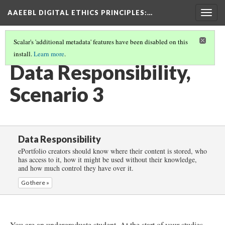
AAEEBL DIGITAL ETHICS PRINCIPLES
:…
Togg
navig
Scalar's 'additional metadata' features have been disabled on this
install.
Learn more
.
DATA RESPONSIBILITY
(4/6)
Data Responsibility,
Scenario 3
Data Responsibility
ePortfolio creators should know where their content is stored, who
has access to it, how it might be used without their knowledge,
and how much control they have over it.
Go there »
You are an undergraduate student. At the start of your studies,