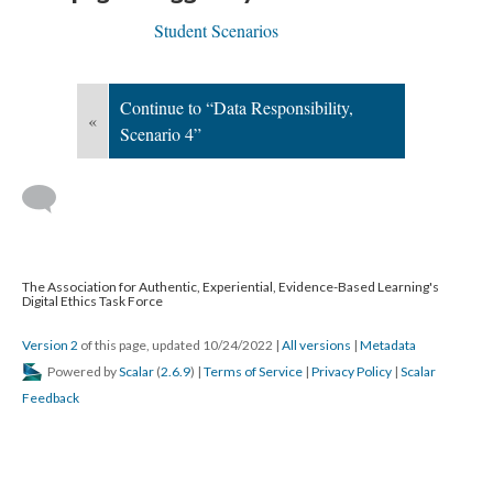
Student Scenarios
Continue to “Data Responsibility,
«
Scenario 4”
The Association for Authentic, Experiential, Evidence-Based Learning's
Digital Ethics Task Force
Version 2
of this page, updated 10/24/2022
|
All versions
|
Metadata
Powered by
Scalar
(
2.6.9
) |
Terms of Service
|
Privacy Policy
|
Scalar
Feedback