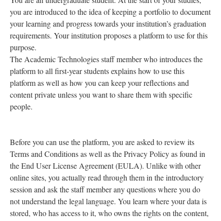
you are introduced to the idea of keeping a portfolio to document
your learning and progress towards your institution’s graduation
requirements. Your institution proposes a platform to use for this
purpose.
The Academic Technologies staff member who introduces the
platform to all first-year students explains how to use this
platform as well as how you can keep your reflections and
content private unless you want to share them with specific
people.
Before you can use the platform, you are asked to review its
Terms and Conditions as well as the Privacy Policy as found in
the End User License Agreement (EULA). Unlike with other
online sites, you actually read through them in the introductory
session and ask the staff member any questions where you do
not understand the legal language. You learn where your data is
stored, who has access to it, who owns the rights on the content,