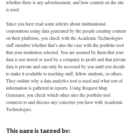
whether there is any advertisement, and how content on the site
is used.
Since you have read some articles about multinational
corporations using data generated by the people creating content
on their platforms, you check with the Academic Technologies
staff member whether that’s also the case with the portfolio tool
that your institution selected. You are assured by them that your
data is not stored or used by a company to profit and that private
data is private and can only be accessed by you until you decide
to make it available to teaching staff, fellow students, or others.
They outline why a data analytics tool is used and what sort of
information is gathered in reports. Using Request Map
Generator, you check which other sites the portfolio tool
connects to and discuss any concerns you have with Academic
Technologies.
This page is tagged by: