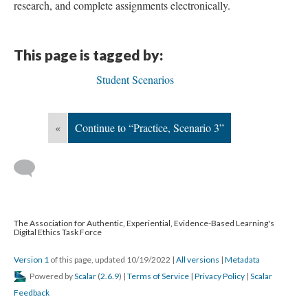
research, and complete assignments electronically.
This page is tagged by:
Student Scenarios
«
Continue to “Practice, Scenario 3”
The Association for Authentic, Experiential, Evidence-Based Learning's
Digital Ethics Task Force
Version 1
of this page, updated 10/19/2022
|
All versions
|
Metadata
Powered by
Scalar
(
2.6.9
) |
Terms of Service
|
Privacy Policy
|
Scalar
Feedback