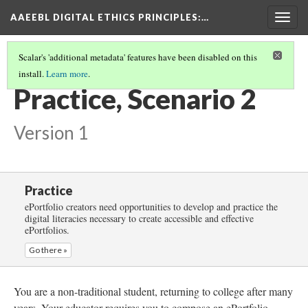
AAEEBL DIGITAL ETHICS PRINCIPLES
:…
Togg
navig
Scalar's 'additional metadata' features have been disabled on this
install.
Learn more
.
PRACTICE
(3/5)
Practice, Scenario 2
Version 1
Practice
ePortfolio creators need opportunities to develop and practice the
digital literacies necessary to create accessible and effective
ePortfolios.
Go there »
You are a non-traditional student, returning to college after many
years. Your educator requires you to compose an ePortfolio,