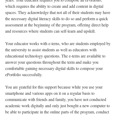
which requires the ability to create and add content in digital
spaces. They acknowledge that not all of their students may have
the necessary digital literacy skills to do so and perform a quick
assessment at the beginning of the program, offering direct help
and resources where students can self-learn and upskill.
Your educator works with e-terns, who are students employed by
the university to assist students as well as educators with
educational technology questions. The e-terns are available to
answer your questions throughout the term and make you
comfortable gaining necessary digital skills to compose your
ePortfolio successfully.
You are grateful for this support because while you use your
smartphone and various apps on it on a regular basis to
communicate with friends and family, you have not conducted
academic work digitally and only just bought a new computer to
be able to participate in the online parts of the program, conduct