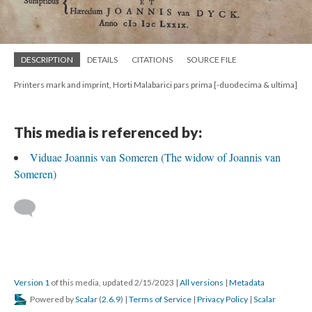
DESCRIPTION
DETAILS
CITATIONS
SOURCE FILE
Printers mark and imprint, Horti Malabarici pars prima [-duodecima & ultima]
This media is referenced by:
Viduae Joannis van Someren (The widow of Joannis van
Someren)
Version 1
of this media, updated 2/15/2023
|
All versions
|
Metadata
Powered by
Scalar
(
2.6.9
) |
Terms of Service
|
Privacy Policy
|
Scalar