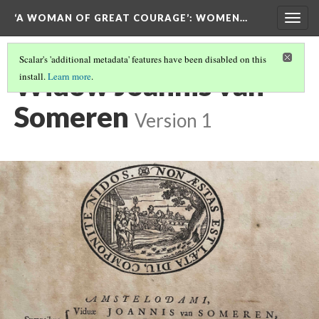
‘A WOMAN OF GREAT COURAGE’
: WOMEN…
Togg
navig
Scalar's 'additional metadata' features have been disabled on this
Widow Joannis van
install.
Learn more
.
Someren
Version 1