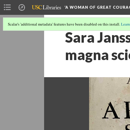
‘A WOMAN OF GREAT COURA
Scalar's 'additional metadata' features have been disabled on this install.
Learn
Sara Janss
magna sci