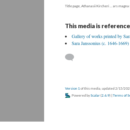
Title page, Athanasii Kircheri ... ars magna
This media is reference
Gallery of works printed by Sar
Sara Janssonius (c. 1646-1669)
Version 1
of this media, updated 2/15/20
Powered by
Scalar
(
2.6.9
) |
Terms of S