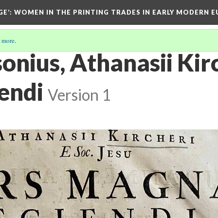
GE’
: WOMEN IN THE PRINTING TRADES IN EARLY MODERN 
 more
.
onius, Athanasii Kirch
endi
Version 1