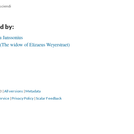
 sciendi
d by:
a Janssonius
 (The widow of Elizaeus Weyerstraet)
23
|
All versions
|
Metadata
ervice
|
Privacy Policy
|
Scalar Feedback