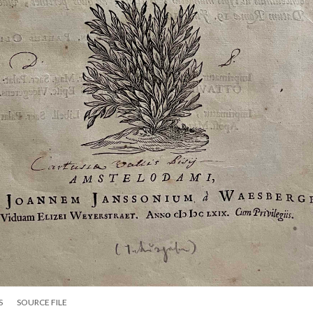
S
SOURCE FILE