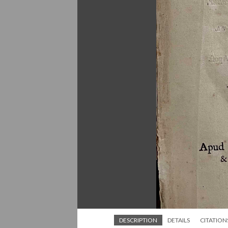
DESCRIPTION
DETAILS
CITATION