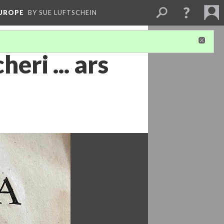
EUROPE
BY SUE LUFTSCHEIN
eri ... ars