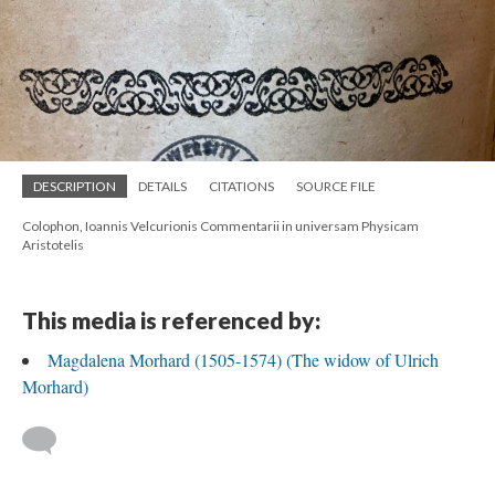
DESCRIPTION
DETAILS
CITATIONS
SOURCE FILE
Colophon, Ioannis Velcurionis Commentarii in universam Physicam
Aristotelis
This media is referenced by:
Magdalena Morhard (1505-1574) (The widow of Ulrich
Morhard)