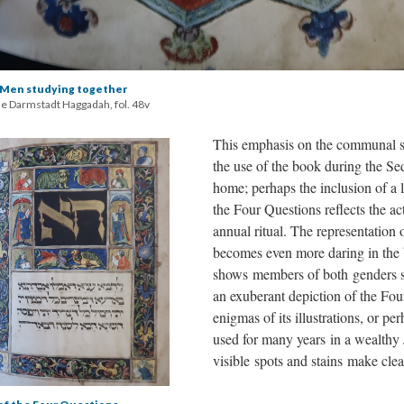
en studying together
he Darmstadt Haggadah, fol. 48v
This emphasis on the communal s
the use of the book during the Se
home; perhaps the inclusion of a l
the Four Questions reflects the ac
annual ritual. The representatio
becomes even more daring in the 
shows members of both genders 
an exuberant depiction of the Fou
enigmas of its illustrations, or p
used for many years in a wealthy
visible spots and stains make clea