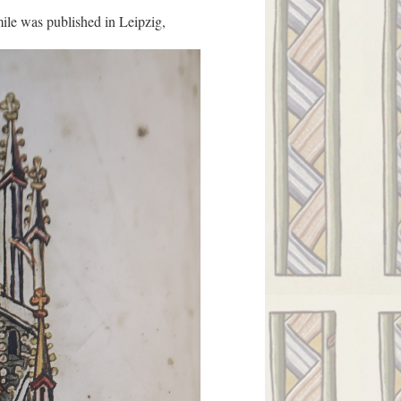
ile was published in Leipzig,