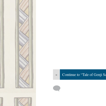
«
Continue to “Tale of Genji Sc