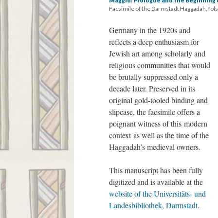
Maggid: Prologue and the Beginning 
Facsimile of the Darmstadt Haggadah, fols
Germany in the 1920s and
reflects a deep enthusiasm for
Jewish art among scholarly and
religious communities that would
be brutally suppressed only a
decade later. Preserved in its
original gold-tooled binding and
slipcase, the facsimile offers a
poignant witness of this modern
context as well as the time of the
Haggadah’s medieval owners.
This manuscript has been fully
digitized and is available at the
website of the Universitäts- und
Landesbibliothek, Darmstadt
.