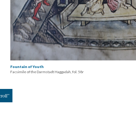
Fountain of Youth
Facsimile of the Darmstadt Haggadah, fol. 58r
roll”