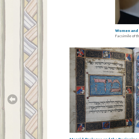
Women and M
Facsimile of t