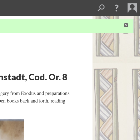
stadt, Cod. Or. 8
magery from Exodus and preparations
pen books back and forth, reading