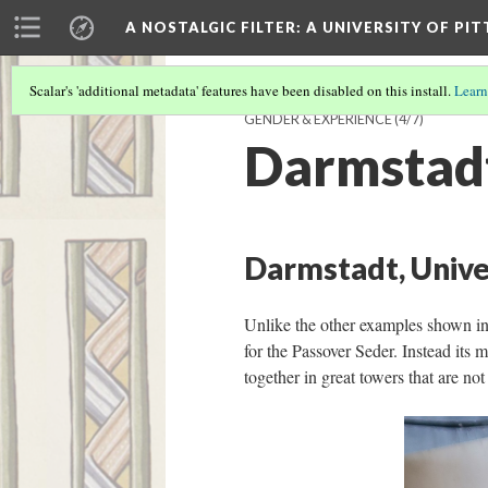
A NOSTALGIC FILTER: A UNIVERSITY OF PI
Scalar's 'additional metadata' features have been disabled on this install.
Learn
GENDER & EXPERIENCE
(4/7)
Darmstad
Darmstadt, Unive
Unlike the other examples shown in
for the Passover Seder. Instead it
together in great towers that are no