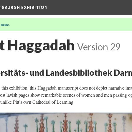
TTSBURGH EXHIBITION
 more
.
t Haggadah
Version 29
rsitäts- und Landesbibliothek Darm
 this exhibition, this Haggadah manuscript does not depict narrative i
s most lavish pages show remarkable scenes of women and men passing o
t unlike Pitt’s own Cathedral of Learning.