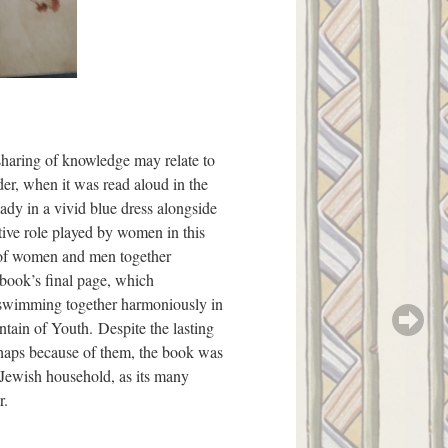
haring of knowledge may relate to
der, when it was read aloud in the
ady in a vivid blue dress alongside
tive role played by women in this
n of women and men together
book’s final page, which
swimming together harmoniously in
ntain of Youth. Despite the lasting
erhaps because of them, the book was
 Jewish household, as its many
r.