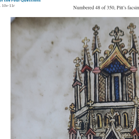
of the Four Questions
. 10v-11r
Numbered 48 of 350, Pitt’s facsim