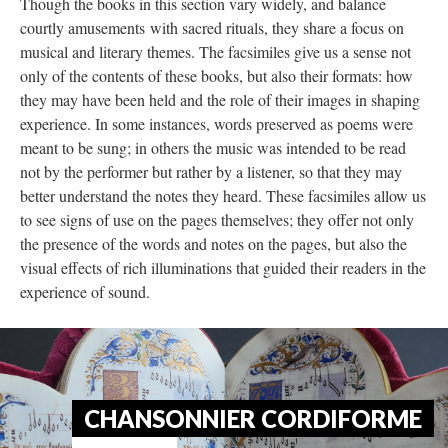
Though the books in this section vary widely, and balance
courtly amusements with sacred rituals, they share a focus on
musical and literary themes. The facsimiles give us a sense not
only of the contents of these books, but also their formats: how
they may have been held and the role of their images in shaping
experience. In some instances, words preserved as poems were
meant to be sung; in others the music was intended to be read
not by the performer but rather by a listener, so that they may
better understand the notes they heard. These facsimiles allow us
to see signs of use on the pages themselves; they offer not only
the presence of the words and notes on the pages, but also the
visual effects of rich illuminations that guided their readers in the
experience of sound.
CHANSONNIER CORDIFORME