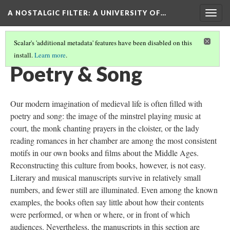
A NOSTALGIC FILTER: A UNIVERSITY OF…
Togg
navig
Scalar's 'additional metadata' features have been disabled on this
install.
Learn more
.
MEDIEVAL MANUSCRIPTS IN THE DIGITAL AGE
(5/9)
Poetry & Song
Our modern imagination of medieval life is often filled with
poetry and song: the image of the minstrel playing music at
court, the monk chanting prayers in the cloister, or the lady
reading romances in her chamber are among the most consistent
motifs in our own books and films about the Middle Ages.
Reconstructing this culture from books, however, is not easy.
Literary and musical manuscripts survive in relatively small
numbers, and fewer still are illuminated. Even among the known
examples, the books often say little about how their contents
were performed, or when or where, or in front of which
audiences. Nevertheless, the manuscripts in this section are