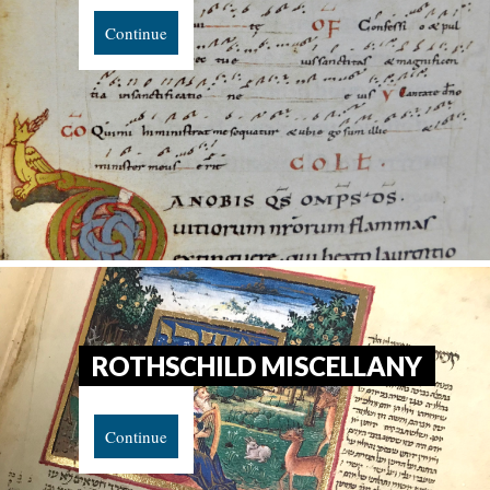
Continue
ROTHSCHILD MISCELLANY
Continue