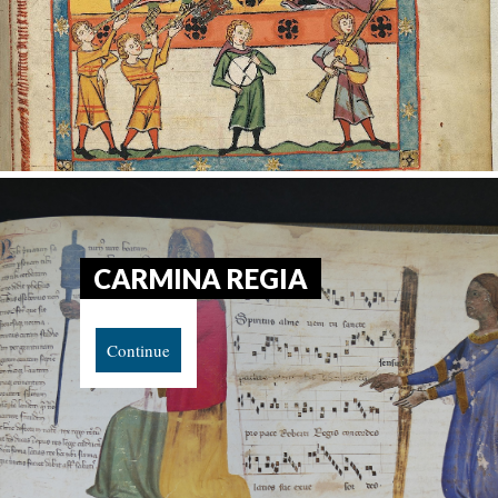
CARMINA REGIA
Continue