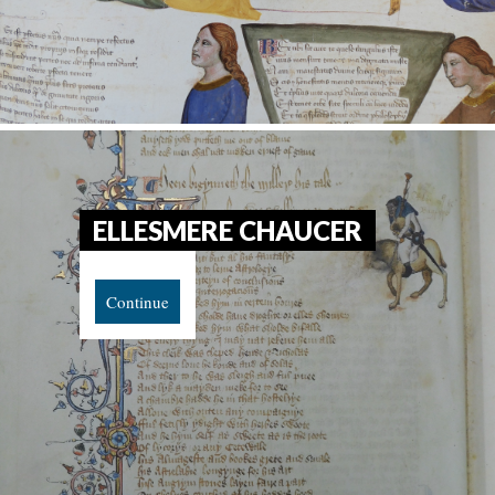
ELLESMERE CHAUCER
Continue