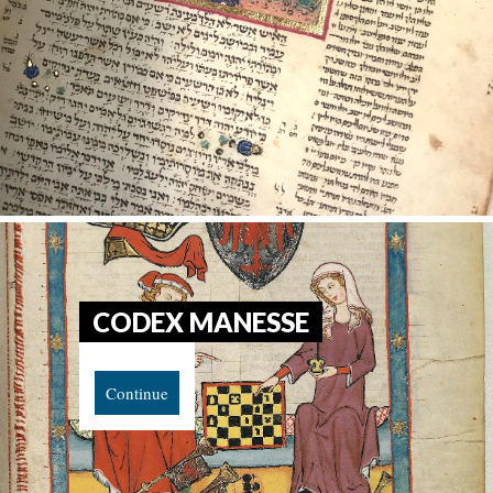
CODEX MANESSE
Continue