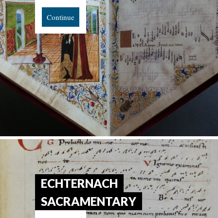
Continue
ECHTERNACH
SACRAMENTARY