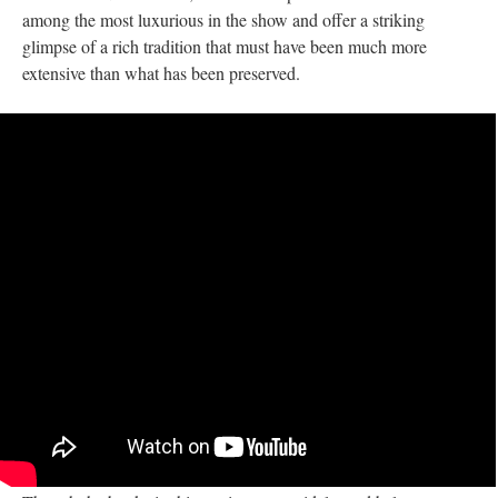
among the most luxurious in the show and offer a striking
glimpse of a rich tradition that must have been much more
extensive than what has been preserved.