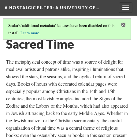
A NOSTALGIC FILTER: A UNIVERSITY OF…
Togg
navig
Scalar's 'additional metadata' features have been disabled on this
install.
Learn more
.
MEDIEVAL MANUSCRIPTS IN THE DIGITAL AGE
(6/9)
Sacred Time
The metaphysical concept of time was a source of delight for
medieval artists and patrons alike, inspiring illuminations that
showed the stars, the seasons, and the cyclical return of sacred
days. Books of hours with decorated calendar pages were
especially popular among Christians in the 14th and 15th
centuries; the most lavish examples included the Signs of the
Zodiac and the Labors of the Months, which had also appeared
in Jewish art tracing back to the early Middle Ages. Whether in
the Jewish mahzor or the Christian sacramentary, the careful
organization of ritual time was a central theme of religious
books; even the ostensibly secular books in this section present