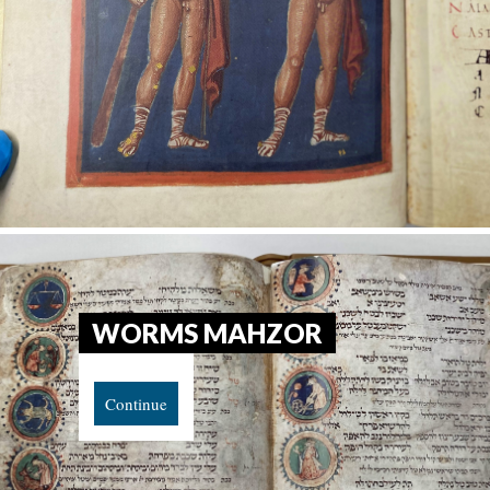
WORMS MAHZOR
Continue