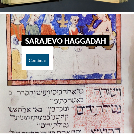
SARAJEVO HAGGADAH
Continue