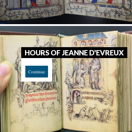
HOURS OF JEANNE D'EVREUX
Continue