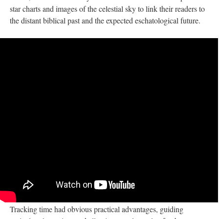
star charts and images of the celestial sky to link their readers to
the distant biblical past and the expected eschatological future.
Tracking time had obvious practical advantages, guiding