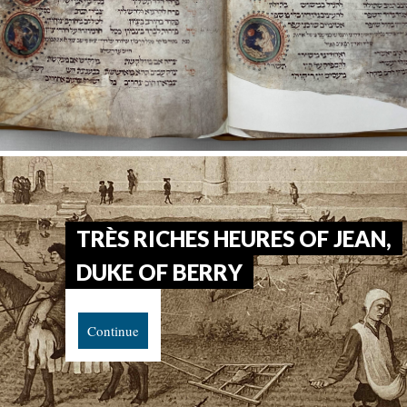
TRÈS RICHES HEURES OF JEAN,
DUKE OF BERRY
Continue