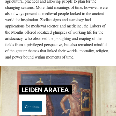
agricultural practices and allowing people to plan for the
changing seasons. More fluid meanings of time, however, were
also always present as medieval people looked to the ancient
world for inspiration. Zodiac signs and astrology had
applications for medieval science and medicine; the Labors of
the Months offered idealized glimpses of working life for the
aristocracy, who observed the ploughing and reaping of the
fields from a privileged perspective, but also remained mindful
of the greater themes that linked their worlds: mortality, religion,
and power bound within moments of time.
LEIDEN ARATEA
Continue