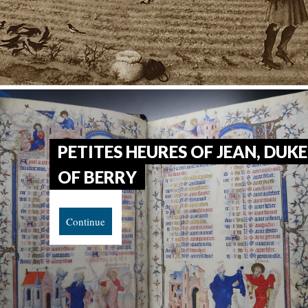
PETITES HEURES OF JEAN, DUKE
OF BERRY
Continue