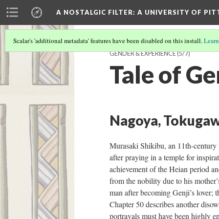
A NOSTALGIC FILTER: A UNIVERSITY OF PI
Scalar's 'additional metadata' features have been disabled on this install.
Learn
GENDER & EXPERIENCE
(5/7)
Tale of Ge
Nagoya, Tokugaw
Murasaki Shikibu, an 11th-century n
after praying in a temple for inspira
achievement of the Heian period and 
from the nobility due to his mother’
man after becoming Genji’s lover; th
Chapter 50 describes another disown
portrayals must have been highly en