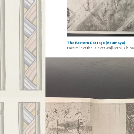
The Eastern Cottage (Azumaya)
Facsimile of the Tale of Genji Scroll, Ch. 50