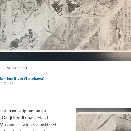
S
SOURCE FILE
 Bamboo River (Takekawa)
nd Ch. 44
aper manuscript no longer
of Genji Scroll now divided
Museums is widely considered