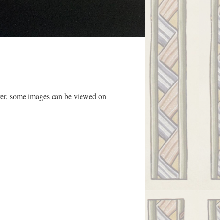
ever, some images can be viewed on