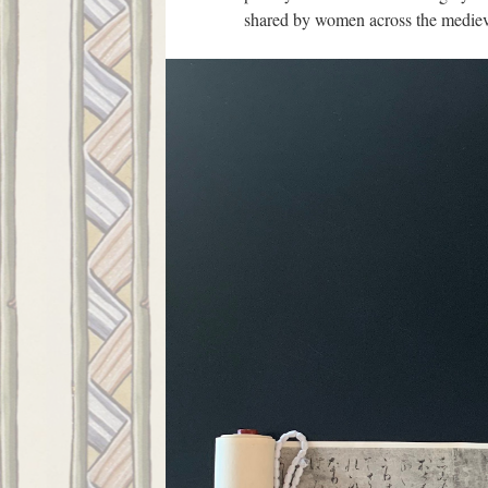
shared by women across the mediev