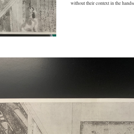
without their context in the handsc