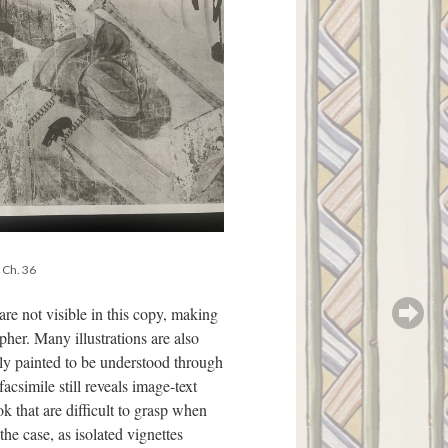
, Ch. 36
are not visible in this copy, making
ipher. Many illustrations are also
tly painted to be understood through
acsimile still reveals image-text
ok that are difficult to grasp when
the case, as isolated vignettes