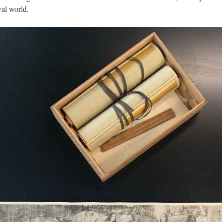
al world.