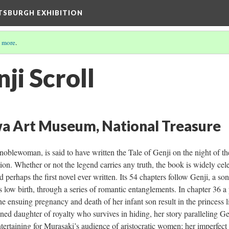
TTSBURGH EXHIBITION
 more
.
nji Scroll
a Art Museum, National Treasure
oblewoman, is said to have written the Tale of Genji on the night of th
tion. Whether or not the legend carries any truth, the book is widely cele
perhaps the first novel ever written. Its 54 chapters follow Genji, a so
s low birth, through a series of romantic entanglements. In chapter 36 a 
e ensuing pregnancy and death of her infant son result in the princess l
ed daughter of royalty who survives in hiding, her story paralleling Ge
tertaining for Murasaki’s audience of aristocratic women; her imperfect