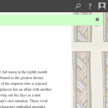
e full moon in the eighth month
brated as the greatest literary
n of the emperor who is rejected
princess has an affair with another
iving out her days as a nun.
nji’s own situation. These vivid
 characters embodied anxieties