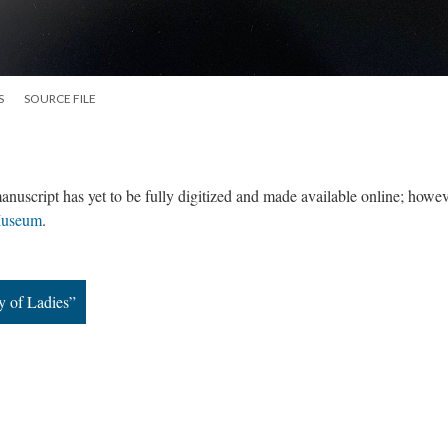
S
SOURCE FILE
anuscript has yet to be fully digitized and made available online; how
Museum
.
y of Ladies”