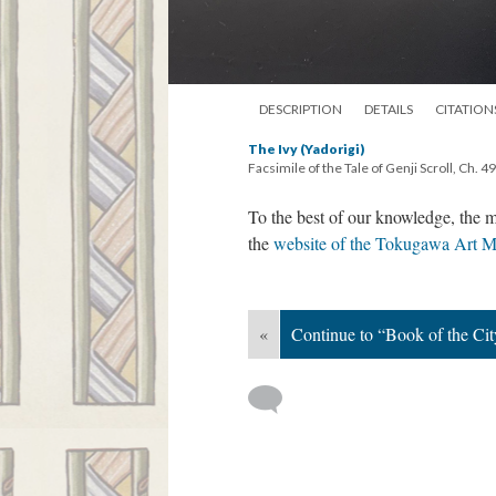
DESCRIPTION
DETAILS
CITATION
The Ivy (Yadorigi)
Facsimile of the Tale of Genji Scroll, Ch. 49
To the best of our knowledge, the m
the
website of the Tokugawa Art 
«
Continue to “Book of the Cit