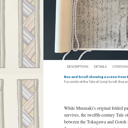
DESCRIPTION
DETAILS
CITATION
Box and Scroll showing a scene from
Facsimile of the Tale of Genji Scroll, Box a
While Murasaki’s original folded p
survives, the twelfth-century Tale 
between the Tokugawa and Gotoh 