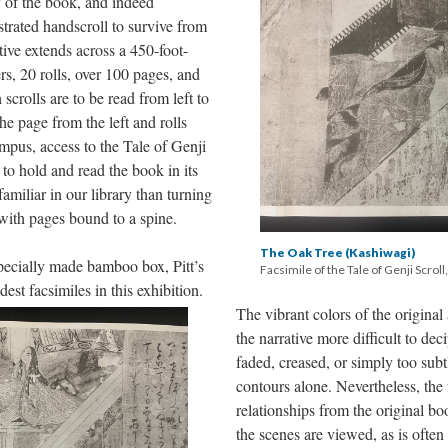
 of the book, and indeed
ustrated handscroll to survive from
ive extends across a 450-foot-
rs, 20 rolls, over 100 pages, and
scrolls are to be read from left to
he page from the left and rolls
ampus, access to the Tale of Genji
 to hold and read the book in its
familiar in our library than turning
with pages bound to a spine.
The Oak Tree (Kashiwagi)
pecially made bamboo box, Pitt’s
Facsimile of the Tale of Genji Scroll
dest facsimiles in this exhibition.
The vibrant colors of the original 
the narrative more difficult to dec
faded, creased, or simply too sub
contours alone. Nevertheless, the f
relationships from the original bo
the scenes are viewed, as is often 