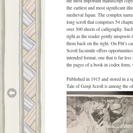
the most important manuscript copy
the earliest and most significant ill
medieval Japan. The complex narrat
long scroll that comprises 54 chapte
over 300 sheets of calligraphy. Such 
right as the reader gently unspools t
them back on the right. On Pitt’s c
Scroll facsimile offers opportunities
intended format, one that is far less 
the pages of a book in codex form, 
Published in 1915 and stored in a s
Tale of Genji Scroll is among the ol