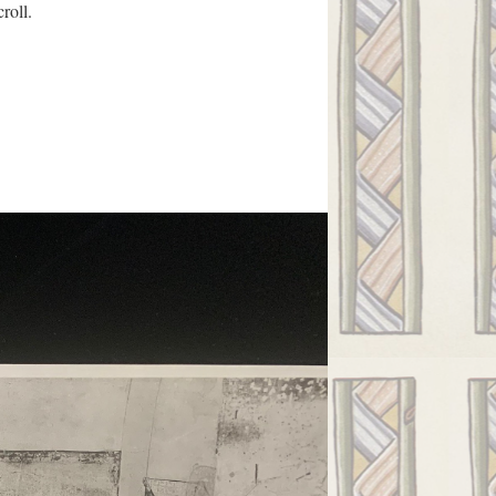
roll.