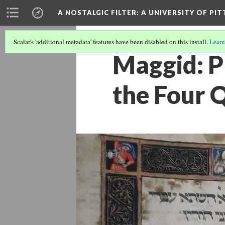
A NOSTALGIC FILTER: A UNIVERSITY OF PI
Scalar's 'additional metadata' features have been disabled on this install.
Learn
Maggid: P
the Four 