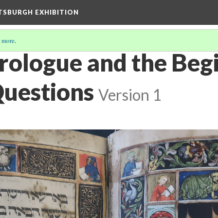
TTSBURGH EXHIBITION
 more
.
rologue and the Begi
Questions
Version 1