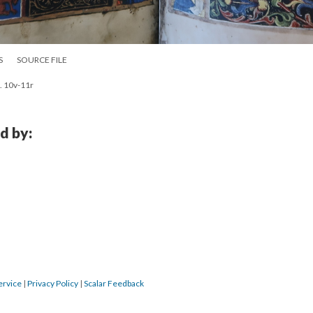
S
SOURCE FILE
. 10v-11r
d by:
ervice
|
Privacy Policy
|
Scalar Feedback