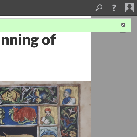
nning of