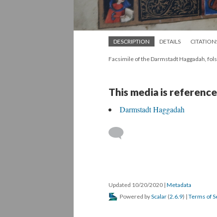
DESCRIPTION
DETAILS
CITATION
Facsimile of the Darmstadt Haggadah, fols
This media is reference
Darmstadt Haggadah
Updated 10/20/2020
|
Metadata
Powered by
Scalar
(
2.6.9
) |
Terms of S