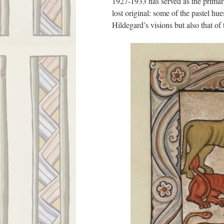
1927-1933 has served as the primary 
lost original: some of the pastel hu
Hildegard’s visions but also that o