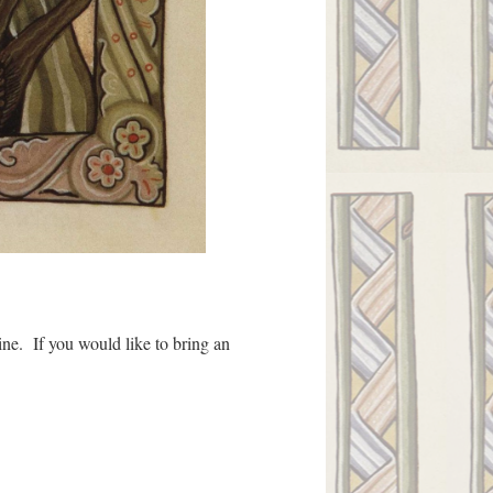
ine. If you would like to bring an