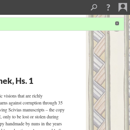
ek, Hs. 1
 visions that are richly
arns against corruption through 35
iving Scivias manuscripts – the copy
 only to be lost or stolen during
opy handmade by nuns in the years