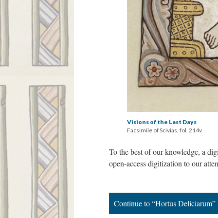
Visions of the Last Days
Facsimile of Scivias, fol. 214v
To the best of our knowledge, a dig
open-access digitization to our atte
Continue to “Hortus Deliciarum”