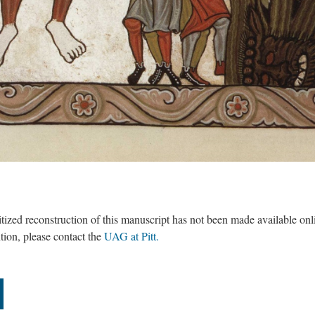
itized reconstruction of this manuscript has not been made available onl
ntion, please contact the
UAG at Pitt.