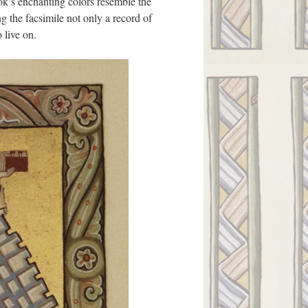
ook’s enchanting colors resemble the
g the facsimile not only a record of
 live on.