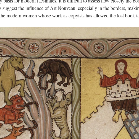
basis for modern facsimiles. It is difficult to assess how closely the b
es suggest the influence of Art Nouveau, especially in the borders, makin
f the modern women whose work as copyists has allowed the lost book to