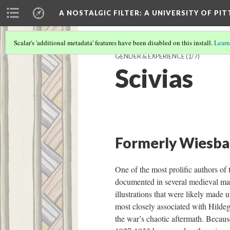
A NOSTALGIC FILTER: A UNIVERSITY OF PI
Scalar's 'additional metadata' features have been disabled on this install.
Learn
GENDER & EXPERIENCE
(1/7)
Scivias
Formerly Wiesbade
One of the most prolific authors of 
documented in several medieval man
illustrations that were likely made
most closely associated with Hildeg
the war’s chaotic aftermath. Becau