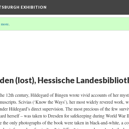
TTSBURGH EXHIBITION
 more
.
n (lost), Hessische Landesbiblioth
the 12th century, Hildegard of Bingen wrote vivid accounts of her mystic
uscripts. Scivias (‘Know the Ways’), her most widely revered work, w
 under Hildegard’s direct supervision. The most precious of the few surv
ard herself – was taken to Dresden for safekeeping during World War II,
se the only photographs of the book were taken in black-and-white, a c