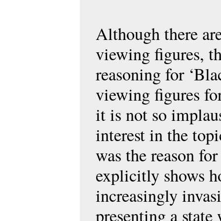
Although there are
viewing figures, t
reasoning for ‘Bla
viewing figures fo
it is not so implau
interest in the to
was the reason for
explicitly shows 
increasingly invas
presenting a stat