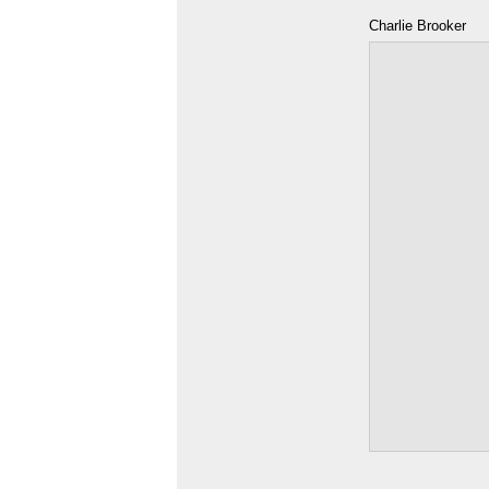
Charlie Brooker