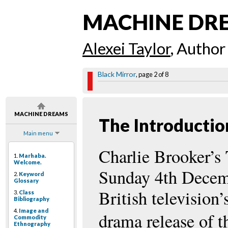
MACHINE DR
Alexei Taylor
, Author
Black Mirror
, page 2 of 8
MACHINE DREAMS
The Introductio
Main menu
Charlie Brooker’s
1.
Marhaba.
Welcome.
Sunday 4th Decemb
2.
Keyword
Glossary
British television’
3.
Class
Bibliography
4.
Image and
drama release of t
Commodity
Ethnography