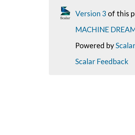
Version 3
of this
MACHINE DREA
Powered by
Scala
Scalar Feedback