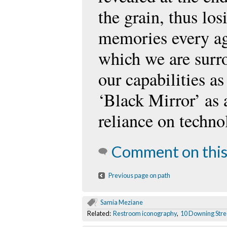
the grain, thus los
memories every ag
which we are surr
our capabilities a
‘Black Mirror’ as 
reliance on techn
Comment on this
Previous page on path
Samia Meziane
Related:
Restroom iconography
,
10 Downing Stre