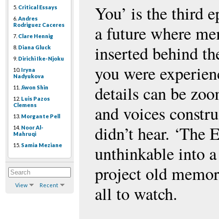
You’ is the third e
5.
Critical Essays
6.
Andres
Rodriguez Caceres
a future where mem
7.
Clare Hennig
inserted behind th
8.
Diana Gluck
9.
Dirichi Ike-Njoku
you were experien
10.
Iryna
Nadyukova
details can be zoo
11.
Jiwon Shin
12.
Luis Pazos
Clemens
and voices constru
13.
Morgante Pell
didn’t hear. ‘The 
14.
Noor Al-
Mahruqi
15.
Samia Meziane
unthinkable into a
project old memori
View
Recent
all to watch.