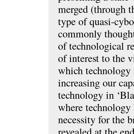
merged (through th
type of quasi-cybo
commonly thought u
of technological re
of interest to the
which technology i
increasing our cap
technology in ‘Bla
where technology 
necessity for the 
revealed at the e