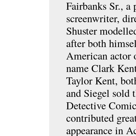
Fairbanks Sr., a
screenwriter, dir
Shuster modelled
after both himse
American actor o
name Clark Kent
Taylor Kent, bot
and Siegel sold 
Detective Comic
contributed great
appearance in A