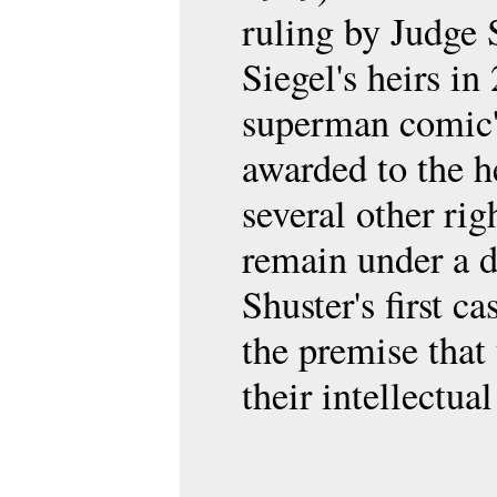
ruling by Judge 
Siegel's heirs in
superman comic's
awarded to the h
several other ri
remain under a d
Shuster's first c
the premise that 
their intellectu