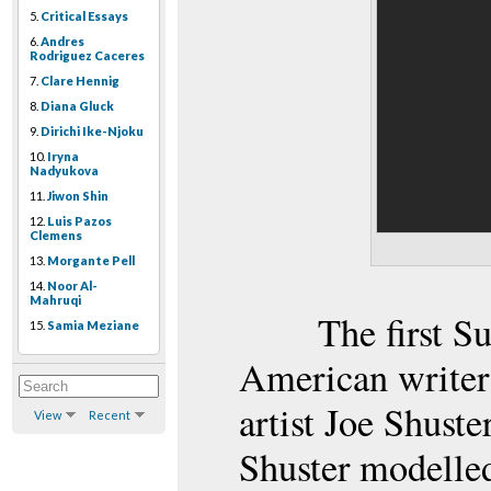
5.
Critical Essays
6.
Andres
Rodriguez Caceres
7.
Clare Hennig
8.
Diana Gluck
9.
Dirichi Ike-Njoku
10.
Iryna
Nadyukova
11.
Jiwon Shin
12.
Luis Pazos
Clemens
13.
Morgante Pell
14.
Noor Al-
Mahruqi
The first 
15.
Samia Meziane
American writer
artist Joe Shuste
View
Recent
Shuster modelle