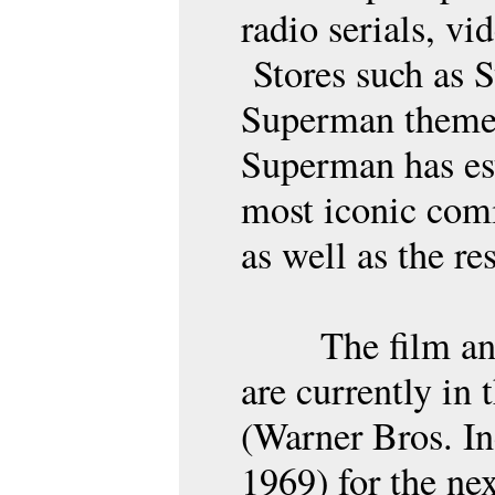
radio serials, vi
Stores such as S
Superman themed
Superman has est
most iconic comi
as well as the re
The film an
are currently in
(Warner Bros. I
1969) for the nex