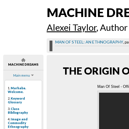
MACHINE DR
Alexei Taylor
, Author
MAN OF STEEL: AN ETHNOGRAPHY
, pa
MACHINE DREAMS
THE ORIGIN 
Main menu
Man Of Steel - Offi
1.
Marhaba.
Welcome.
2.
Keyword
Glossary
3.
Class
Bibliography
4.
Image and
Commodity
Ethnography