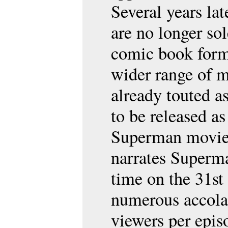
Several years lat
are no longer sol
comic book forma
wider range of 
already touted as
to be released as 
Superman movies.
narrates Superman
time on the 31st
numerous accola
viewers per epi