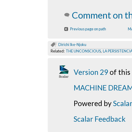
Comment on th
Previous page on path
M
Dirichi Ike-Njoku
Related:
THE UNCONSCIOUS
,
LA PERSISTENCI
Version 29
of thi
MACHINE DREA
Powered by
Scala
Scalar Feedback