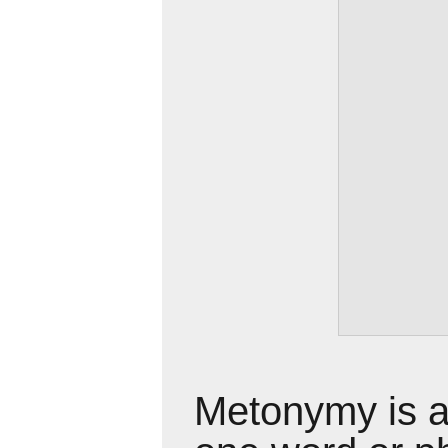
Metonymy is a 