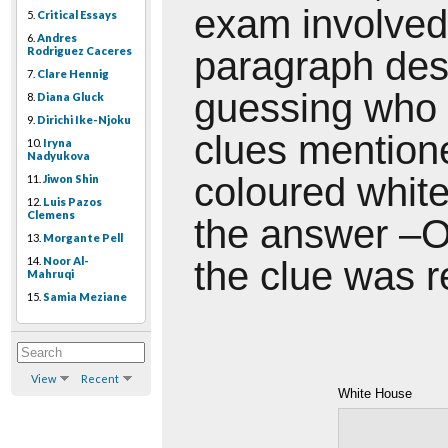
exam involved
5.
Critical Essays
6.
Andres
Rodriguez Caceres
paragraph
des
7.
Clare Hennig
guessing who 
8.
Diana Gluck
9.
Dirichi Ike-Njoku
clues mentio
10.
Iryna
Nadyukova
coloured white.
11.
Jiwon Shin
12.
Luis Pazos
Clemens
the answer –O
13.
Morgante Pell
14.
Noor Al-
the clue was r
Mahruqi
15.
Samia Meziane
View
Recent
White House