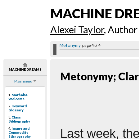
MACHINE DR
Alexei Taylor
, Author
Metonymy
, page 4 of 4
MACHINE DREAMS
Metonymy; Clar
Main menu
1.
Marhaba.
Welcome.
2.
Keyword
Glossary
3.
Class
Bibliography
4.
Image and
Last
week, the
Commodity
Ethnography