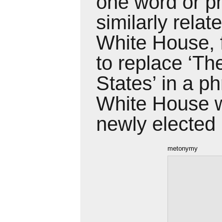
one word or ph
similarly
relat
White House, 
to
replace ‘Th
States’ in a p
White
House w
newly elected 
metonymy