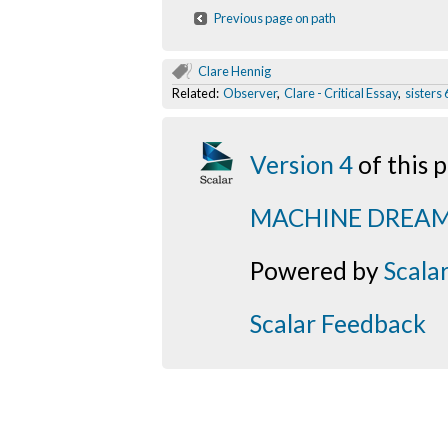
Previous page on path
Clare Hennig
Related:
Observer
,
Clare - Critical Essay
,
sisters 
Version 4
of this
MACHINE DREA
Powered by
Scala
Scalar Feedback