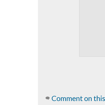
Comment on this