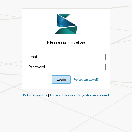
Please sign in below
Email
Password
Forgot password?
Return to index
|
Terms of Service
|
Register an account