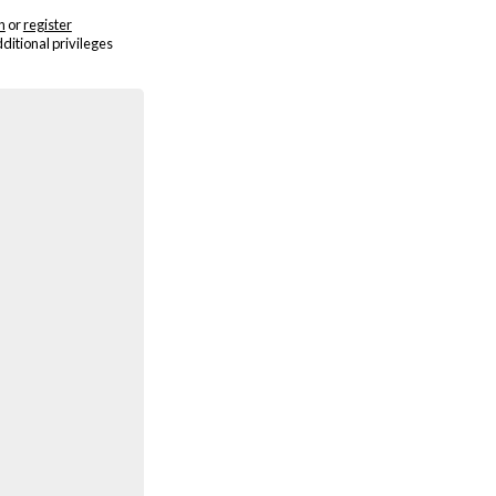
n
or
register
dditional privileges