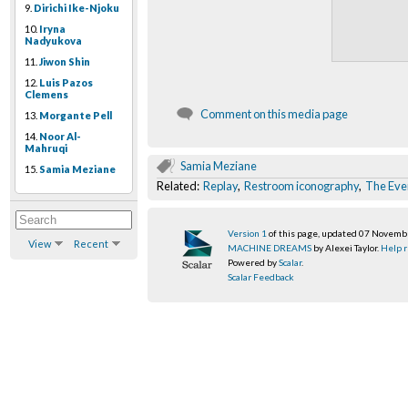
9.
Dirichi Ike-Njoku
10.
Iryna
Nadyukova
11.
Jiwon Shin
12.
Luis Pazos
Clemens
Comment on this media page
13.
Morgante Pell
14.
Noor Al-
Mahruqi
Samia Meziane
15.
Samia Meziane
Related:
Replay
,
Restroom iconography
,
The Ever
Version 1
of this page, updated 07 Novem
View
Recent
MACHINE DREAMS
by Alexei Taylor.
Help r
Powered by
Scalar
.
Scalar Feedback