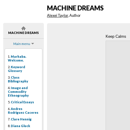
MACHINE DREAMS
Alexei Taylor
, Author
MACHINE DREAMS
Keep Calms
Main menu
1.
Marhaba.
Welcome.
2.
Keyword
Glossary
3.
Class
Bibliography
4.
Image and
Commodity
Ethnography
5.
Critical Essays
6.
Andres
Rodriguez Caceres
7.
Clare Hennig
8.
Diana Gluck