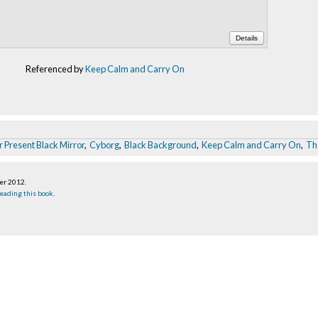
Details
Referenced by
Keep Calm and Carry On
 Present Black Mirror
,
Cyborg
,
Black Background
,
Keep Calm and Carry On
,
Th
ber 2012
.
eading this book
.