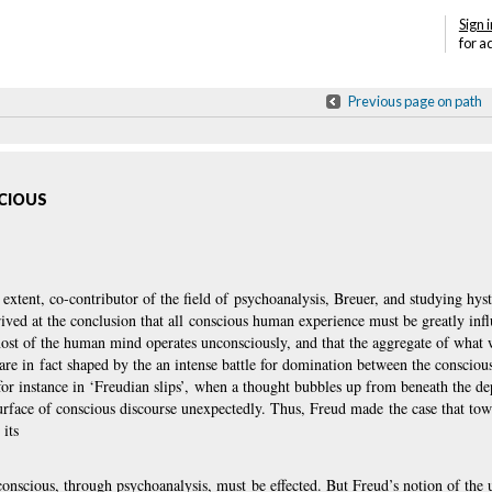
Sign i
for a
Previous page on path
SCIOUS
xtent, co-contributor of the field of psychoanalysis, Breuer, and studying hyste
rived at the conclusion that all conscious human experience must be greatly inf
ost of the human mind operates unconsciously, and that the
aggregate of what 
 are in fact shaped by the an intense battle for domination between the consciou
for instance in ‘Freudian slips’, when a thought bubbles up from beneath the de
surface of conscious discourse unexpectedly. Thus, Freud made the case that tow
its
conscious, through psychoanalysis, must be effected. But Freud’s notion of the