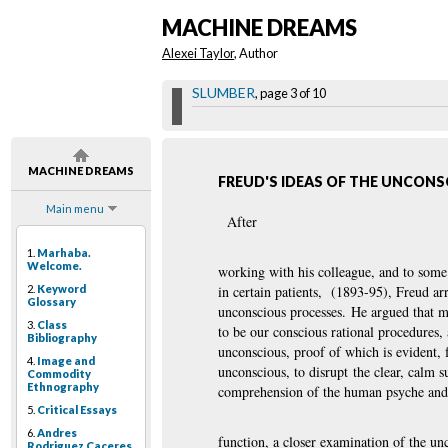
MACHINE DREAMS
Alexei Taylor
, Author
SLUMBER
, page 3 of 10
MACHINE DREAMS
FREUD'S IDEAS OF THE UNCON
Main menu
After
1.
Marhaba.
Welcome.
working with his colleague, and to some e
2.
Keyword
in certain patients, (1893-95), Freud ar
Glossary
unconscious processes. He argued that m
3.
Class
to be our conscious rational procedures,
Bibliography
unconscious, proof of which is evident, 
4.
Image and
unconscious, to disrupt the clear, calm 
Commodity
Ethnography
comprehension of the human psyche and 
5.
Critical Essays
6.
Andres
function, a closer examination of the un
Rodriguez Caceres