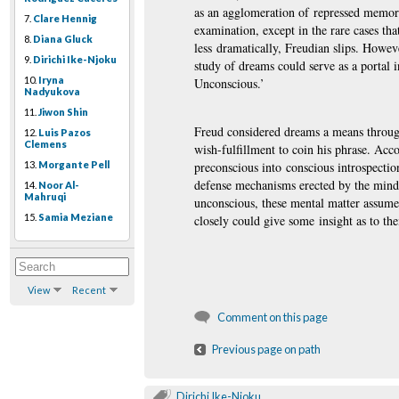
as an agglomeration of repressed memorie
7.
Clare Hennig
examination, except in the rare cases tha
8.
Diana Gluck
less dramatically, Freudian slips. Howev
9.
Dirichi Ike-Njoku
study of dreams could serve as a portal i
10.
Iryna
Unconscious.’
Nadyukova
11.
Jiwon Shin
Freud considered dreams a means through 
12.
Luis Pazos
Clemens
wish-fulfillment to coin his phrase. Acc
13.
Morgante Pell
preconscious into conscious introspectio
defense mechanisms erected by the mind f
14.
Noor Al-
Mahruqi
unconscious, these mental matter assu
15.
Samia Meziane
closely could give some insight as to thei
View
Recent
Comment on this page
Previous page on path
Dirichi Ike-Njoku