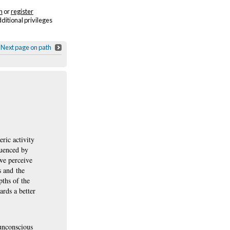
n
or
register
dditional privileges
Next page on path
ric activity
luenced by
we perceive
s and the
pths of the
ards a better
 unconscious