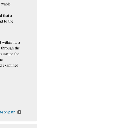
ervable
d that a
ad
to the
 within it, a
s through the
o escape the
he
nd examined
ge on path