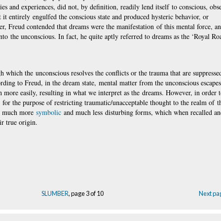
s and experiences, did not, by definition, readily lend itself to conscious, obs
t it entirely engulfed the conscious state and produced hysteric behavior, or
er, Freud contended that dreams were the manifestation of this mental force, an
nto the unconscious. In fact, he quite aptly referred to dreams as the ‘Royal Ro
which the unconscious resolves the conflicts or the trauma that are suppressed
ording to Freud, in the dream state, mental matter from the unconscious escape
n more easily, resulting in what we interpret as the dreams. However, in order t
or the purpose of restricting traumatic/unacceptable thought to the realm of t
me much more
symbolic
and much less disturbing forms, which when recalled a
r true origin.
SLUMBER
, page 3 of 10
Next pa